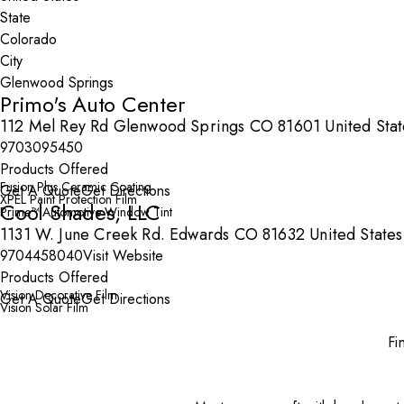
State
City
Primo's Auto Center
112 Mel Rey Rd Glenwood Springs CO 81601 United Stat
9703095450
Products Offered
Fusion Plus Ceramic Coating
Get A Quote
Get Directions
XPEL Paint Protection Film
Cool Shades, LLC
Prime™ Automotive Window Tint
1131 W. June Creek Rd. Edwards CO 81632 United States
9704458040
Visit Website
Products Offered
Vision Decorative Film
Get A Quote
Get Directions
Vision Solar Film
Fi