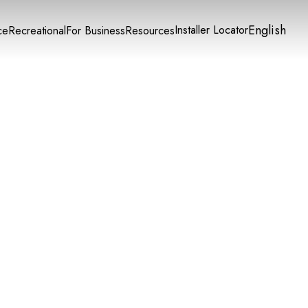
English
Installer Locator
ce
Recreational
For Business
Resources