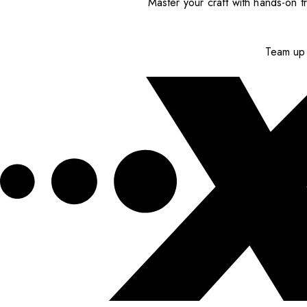
Master your craft with hands-on tr
Team up 