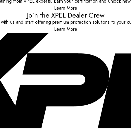
aining from XPEL experts. Earn your certification and unlock new o
Learn More
Join the XPEL Dealer Crew
with us and start offering premium protection solutions to your c
Learn More