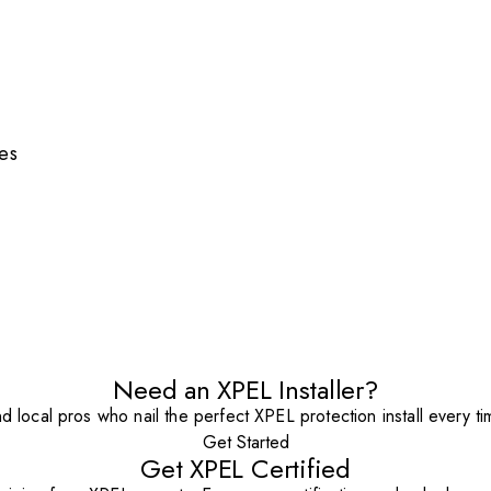
es
Need an XPEL Installer?
nd local pros who nail the perfect XPEL protection install every ti
Get Started
Get XPEL Certified