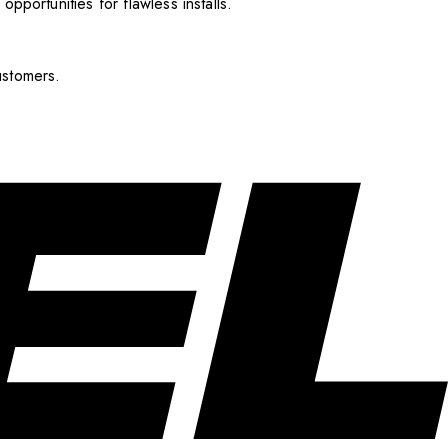
pportunities for flawless installs.
ustomers.