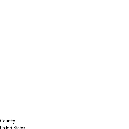
Installer Locator
United States
Colorado
Glenwood Springs
Search By Map
Country