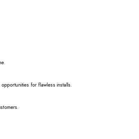
me.
pportunities for flawless installs.
ustomers.