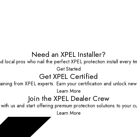
Need an XPEL Installer?
nd local pros who nail the perfect XPEL protection install every ti
Get Started
Get XPEL Certified
aining from XPEL experts. Earn your certification and unlock new o
Learn More
Join the XPEL Dealer Crew
with us and start offering premium protection solutions to your c
Learn More