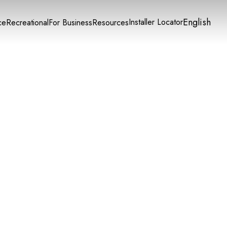
English
Installer Locator
ce
Recreational
For Business
Resources