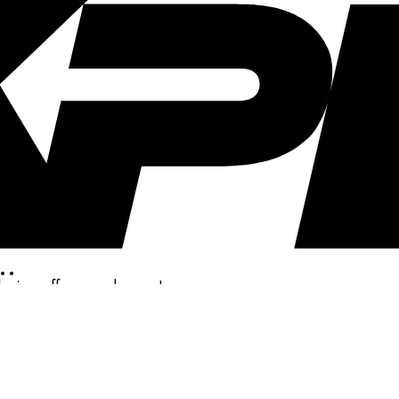
..
clusive offers, and more!