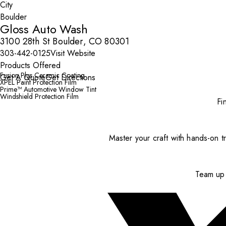
City
Gloss Auto Wash
3100 28th St Boulder, CO 80301
303-442-0125
Visit Website
Products Offered
Fusion Plus Ceramic Coating
Get A Quote
Get Directions
XPEL Paint Protection Film
Prime™ Automotive Window Tint
Windshield Protection Film
Fi
Master your craft with hands-on tr
Team up 