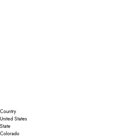
Installer Locator
United States
Colorado
Boulder
Search By Map
Country
State