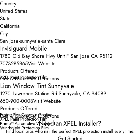
Country
State
City
Invisiguard Mobile
1780 Old Bay Shore Hwy Unit F San Jose CA 95112
7073285865
Visit Website
Products Offered
XPEL Paint Protection Film
Get A Quote
Get Directions
Lion Window Tint Sunnyvale
1270 Lawrence Station Rd Sunnyvale, CA 94089
650-900-0008
Visit Website
Products Offered
Fusion Plus Ceramic Coating
Get A Quote
Get Directions
XPEL Paint Protection Film
Need an XPEL Installer?
Prime™ Automotive Window Tint
Windshield Protection Film
Find local pros who nail the perfect XPEL protection install every time.
Get Started