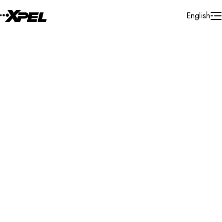
Skip to Content
English
Installer Locator
United States
California
San Jose-sunnyvale-santa Clara
Search By Map