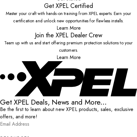
Get XPEL Certified
Master your craft with hands-on training from XPEL experts. Earn your
certification and unlock new opportunities for flawless installs.
Learn More
Join the XPEL Dealer Crew
Team up with us and start offering premium protection solutions to your
customers.
Learn More
Get XPEL Deals, News and More...
Be the first to learn about new XPEL products, sales, exclusive
offers, and more!
Email Address
*
Submit