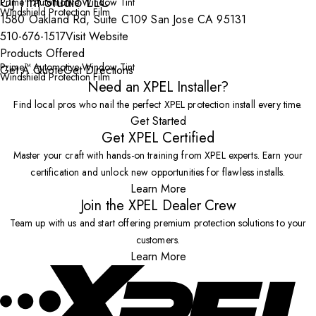
OJ Tint Studio LLC
Prime™ Automotive Window Tint
Windshield Protection Film
1580 Oakland Rd, Suite C109 San Jose CA 95131
510-676-1517
Visit Website
Products Offered
Prime™ Automotive Window Tint
Get A Quote
Get Directions
Windshield Protection Film
Need an XPEL Installer?
Find local pros who nail the perfect XPEL protection install every time.
Get Started
Get XPEL Certified
Master your craft with hands-on training from XPEL experts. Earn your
certification and unlock new opportunities for flawless installs.
Learn More
Join the XPEL Dealer Crew
Team up with us and start offering premium protection solutions to your
customers.
Learn More