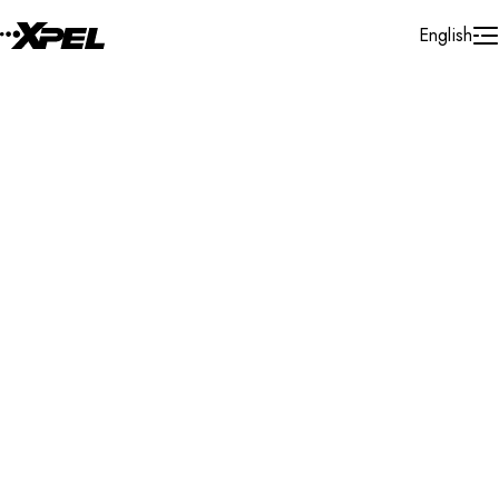
Skip to Content
English
Installer Locator
United States
California
San Jose
Search By Map