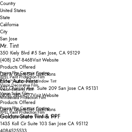
Country
State
City
Mr. Tint
350 Kiely Blvd #5 San Jose, CA 95129
(408) 247-8468
Visit Website
Products Offered
Fusion Plus Ceramic Coating
Get A Quote
Get Directions
XPEL Paint Protection Film
Elite Auto Films
Prime™ Automotive Window Tint
Vision Decorative Film
521 Charcot Ave. Suite 209 San Jose CA 95131
Vision Security Film
Vision Solar Film
(408) 380-4577
Visit Website
Windshield Protection Film
Products Offered
Fusion Plus Ceramic Coating
Get A Quote
Get Directions
XPEL Paint Protection Film
Golden State Tint & PPF
Prime™ Automotive Window Tint
1435 Koll Cir Suite 103 San Jose CA 95112
4084525533