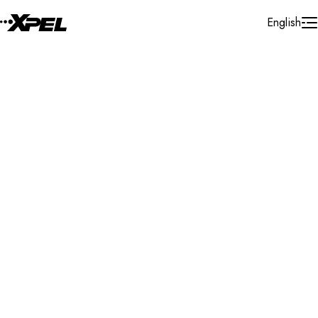
Skip to Content
English
Installer Locator
United States
California
Redlands
Search By Map