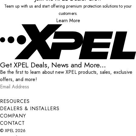
Team up with us and start offering premium protection solutions to your
customers.
Learn More
Get XPEL Deals, News and More...
Be the first to learn about new XPEL products, sales, exclusive
offers, and more!
Email Address
*
Submit
RESOURCES
DEALERS & INSTALLERS
COMPANY
CONTACT
© XPEL 2026