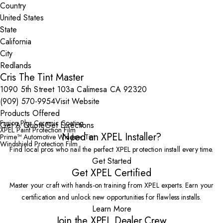
Country
State
City
Cris The Tint Master
1090 5th Street 103a Calimesa CA 92320
(909) 570-9954
Visit Website
Products Offered
Fusion Plus Ceramic Coating
Get A Quote
Get Directions
XPEL Paint Protection Film
Need an XPEL Installer?
Prime™ Automotive Window Tint
Windshield Protection Film
Find local pros who nail the perfect XPEL protection install every time.
Get Started
Get XPEL Certified
Master your craft with hands-on training from XPEL experts. Earn your
certification and unlock new opportunities for flawless installs.
Learn More
Join the XPEL Dealer Crew