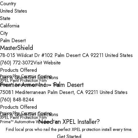
Country
State
City
MasterShield
78-015 Wildcat Dr #102 Palm Desert CA 92211 United States
(760) 772-3072
Visit Website
Products Offered
Fusion Plus Ceramic Coating
Get A Quote
Get Directions
XPEL Paint Protection Film
Premier Armor Inc. - Palm Desert
Prime™ Automotive Window Tint
75081 Mediterranean Palm Desert, CA 92211 United States
(760) 848-8244
Products Offered
Fusion Plus Ceramic Coating
Get A Quote
Get Directions
XPEL Paint Protection Film
Need an XPEL Installer?
Prime™ Automotive Window Tint
Find local pros who nail the perfect XPEL protection install every time.
Get Started