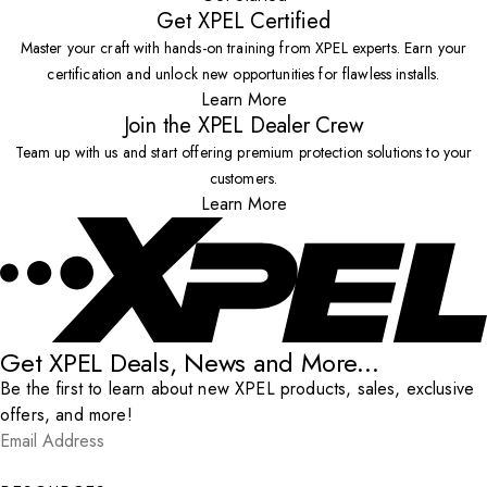
Get XPEL Certified
Master your craft with hands-on training from XPEL experts. Earn your
certification and unlock new opportunities for flawless installs.
Learn More
Join the XPEL Dealer Crew
Team up with us and start offering premium protection solutions to your
customers.
Learn More
Get XPEL Deals, News and More...
Be the first to learn about new XPEL products, sales, exclusive
offers, and more!
Email Address
*
Submit