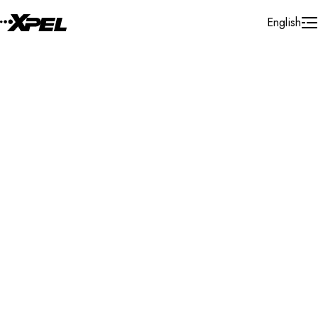
Skip to Content
English
Installer Locator
United States
California
Palm Desert
Search By Map