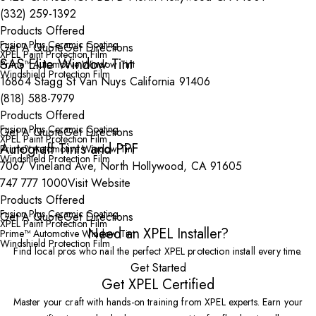
(332) 259-1392
Products Offered
Fusion Plus Ceramic Coating
Get A Quote
Get Directions
XPEL Paint Protection Film
SAS Elite Window Tint
Prime™ Automotive Window Tint
Windshield Protection Film
16864 Stagg St Van Nuys California 91406
(818) 588-7979
Products Offered
Fusion Plus Ceramic Coating
Get A Quote
Get Directions
XPEL Paint Protection Film
Autograff Tints and PPF
Prime™ Automotive Window Tint
Windshield Protection Film
7067 Vineland Ave, North Hollywood, CA 91605
747 777 1000
Visit Website
Products Offered
Fusion Plus Ceramic Coating
Get A Quote
Get Directions
XPEL Paint Protection Film
Need an XPEL Installer?
Prime™ Automotive Window Tint
Windshield Protection Film
Find local pros who nail the perfect XPEL protection install every time.
Get Started
Get XPEL Certified
Master your craft with hands-on training from XPEL experts. Earn your