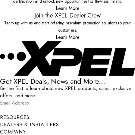
certification and unlock new opportunities for flawless installs.
Learn More
Join the XPEL Dealer Crew
Team up with us and start offering premium protection solutions to your
customers.
Learn More
Get XPEL Deals, News and More...
Be the first to learn about new XPEL products, sales, exclusive
offers, and more!
Email Address
*
Submit
RESOURCES
DEALERS & INSTALLERS
COMPANY