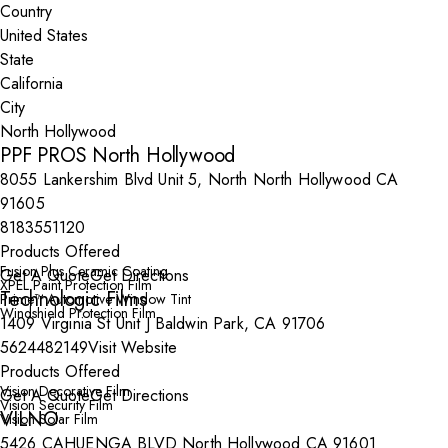
Country
State
City
PPF PROS North Hollywood
8055 Lankershim Blvd Unit 5, North North Hollywood CA
91605
8183551120
Products Offered
Fusion Plus Ceramic Coating
Get A Quote
Get Directions
XPEL Paint Protection Film
Technologic Films
Prime™ Automotive Window Tint
Windshield Protection Film
1409 Virginia St Unit J Baldwin Park, CA 91706
5624482149
Visit Website
Products Offered
Vision Decorative Film
Get A Quote
Get Directions
Vision Security Film
VILNO
Vision Solar Film
5426 CAHUENGA BLVD North Hollywood CA 91601