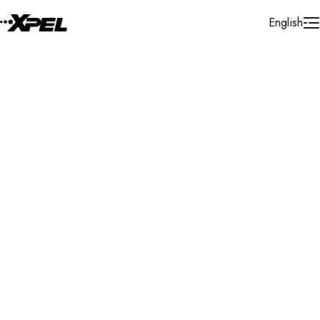
Skip to Content
English
Installer Locator
United States
California
North Hollywood
Search By Map