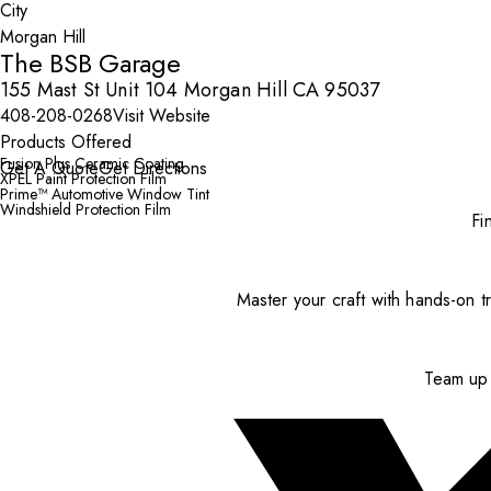
City
The BSB Garage
155 Mast St Unit 104 Morgan Hill CA 95037
408-208-0268
Visit Website
Products Offered
Fusion Plus Ceramic Coating
Get A Quote
Get Directions
XPEL Paint Protection Film
Prime™ Automotive Window Tint
Windshield Protection Film
Fi
Master your craft with hands-on tr
Team up 