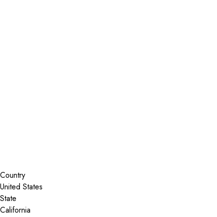
Installer Locator
United States
California
Morgan Hill
Search By Map
Country
State