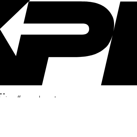
..
clusive offers, and more!