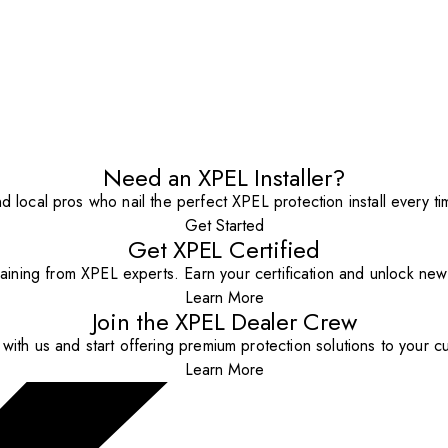
Need an XPEL Installer?
nd local pros who nail the perfect XPEL protection install every ti
Get Started
Get XPEL Certified
aining from XPEL experts. Earn your certification and unlock new o
Learn More
Join the XPEL Dealer Crew
with us and start offering premium protection solutions to your c
Learn More