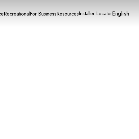
English
Installer Locator
ce
Recreational
For Business
Resources