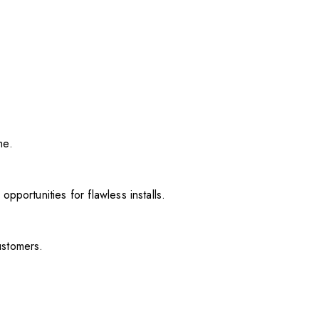
me.
pportunities for flawless installs.
ustomers.