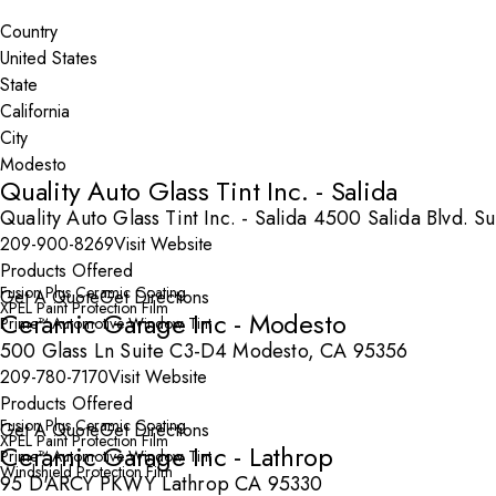
Search By Map
Country
State
City
Quality Auto Glass Tint Inc. - Salida
Quality Auto Glass Tint Inc. - Salida 4500 Salida Blvd. 
209-900-8269
Visit Website
Products Offered
Fusion Plus Ceramic Coating
Get A Quote
Get Directions
XPEL Paint Protection Film
Ceramic Garage Inc - Modesto
Prime™ Automotive Window Tint
500 Glass Ln Suite C3-D4 Modesto, CA 95356
209-780-7170
Visit Website
Products Offered
Fusion Plus Ceramic Coating
Get A Quote
Get Directions
XPEL Paint Protection Film
Ceramic Garage Inc - Lathrop
Prime™ Automotive Window Tint
Windshield Protection Film
95 D'ARCY PKWY Lathrop CA 95330