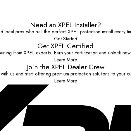
Need an XPEL Installer?
nd local pros who nail the perfect XPEL protection install every ti
Get Started
Get XPEL Certified
aining from XPEL experts. Earn your certification and unlock new o
Learn More
Join the XPEL Dealer Crew
with us and start offering premium protection solutions to your c
Learn More