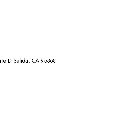
Suite D Salida, CA 95368