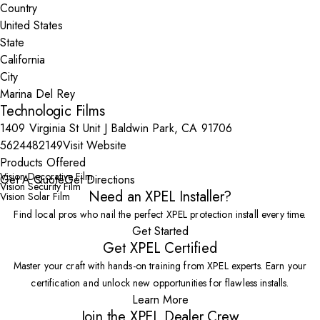
Country
State
City
Technologic Films
1409 Virginia St Unit J Baldwin Park, CA 91706
5624482149
Visit Website
Products Offered
Vision Decorative Film
Get A Quote
Get Directions
Vision Security Film
Need an XPEL Installer?
Vision Solar Film
Find local pros who nail the perfect XPEL protection install every time.
Get Started
Get XPEL Certified
Master your craft with hands-on training from XPEL experts. Earn your
certification and unlock new opportunities for flawless installs.
Learn More
Join the XPEL Dealer Crew