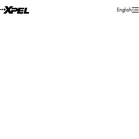
Skip to Content
English
Installer Locator
United States
California
Marina Del Rey
Search By Map