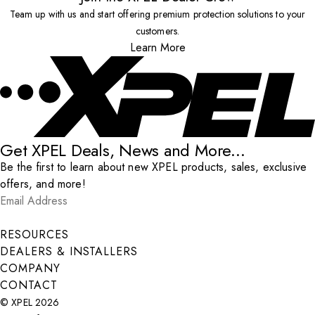
Team up with us and start offering premium protection solutions to your
customers.
Learn More
Get XPEL Deals, News and More...
Be the first to learn about new XPEL products, sales, exclusive
offers, and more!
Email Address
*
Submit
RESOURCES
DEALERS & INSTALLERS
COMPANY
CONTACT
© XPEL 2026