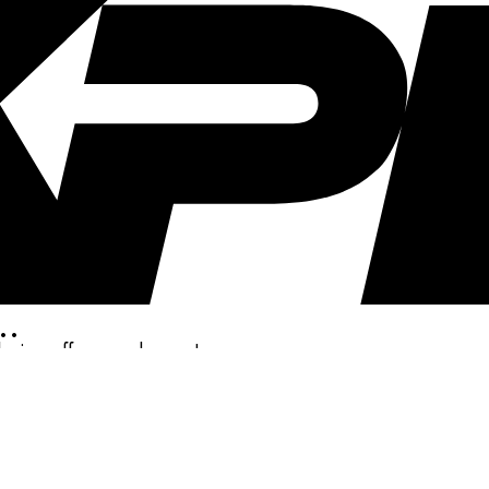
..
clusive offers, and more!