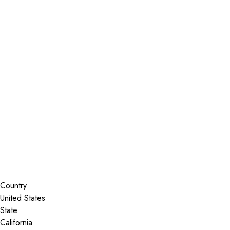
Installer Locator
United States
California
Madera
Search By Map
Country
State