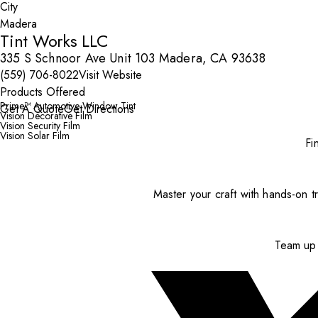
City
Tint Works LLC
335 S Schnoor Ave Unit 103 Madera, CA 93638
(559) 706-8022
Visit Website
Products Offered
Prime™ Automotive Window Tint
Get A Quote
Get Directions
Vision Decorative Film
Vision Security Film
Vision Solar Film
Fi
Master your craft with hands-on tr
Team up 