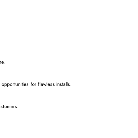
me.
pportunities for flawless installs.
ustomers.