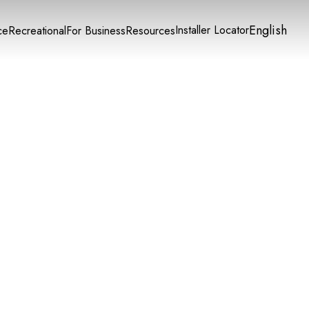
English
Installer Locator
ce
Recreational
For Business
Resources