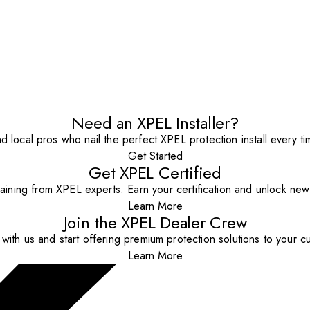
Need an XPEL Installer?
nd local pros who nail the perfect XPEL protection install every ti
Get Started
Get XPEL Certified
aining from XPEL experts. Earn your certification and unlock new o
Learn More
Join the XPEL Dealer Crew
with us and start offering premium protection solutions to your c
Learn More