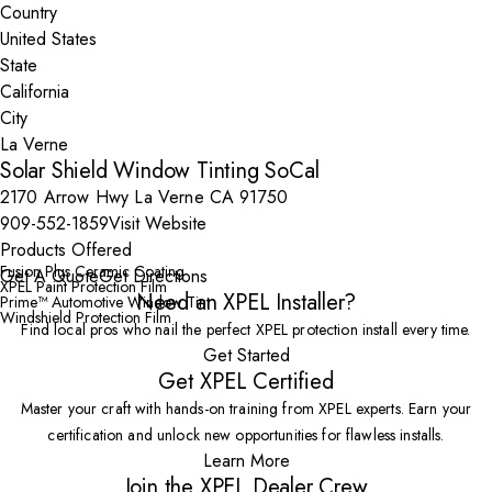
Country
State
City
Solar Shield Window Tinting SoCal
2170 Arrow Hwy La Verne CA 91750
909-552-1859
Visit Website
Products Offered
Fusion Plus Ceramic Coating
Get A Quote
Get Directions
XPEL Paint Protection Film
Need an XPEL Installer?
Prime™ Automotive Window Tint
Windshield Protection Film
Find local pros who nail the perfect XPEL protection install every time.
Get Started
Get XPEL Certified
Master your craft with hands-on training from XPEL experts. Earn your
certification and unlock new opportunities for flawless installs.
Learn More
Join the XPEL Dealer Crew