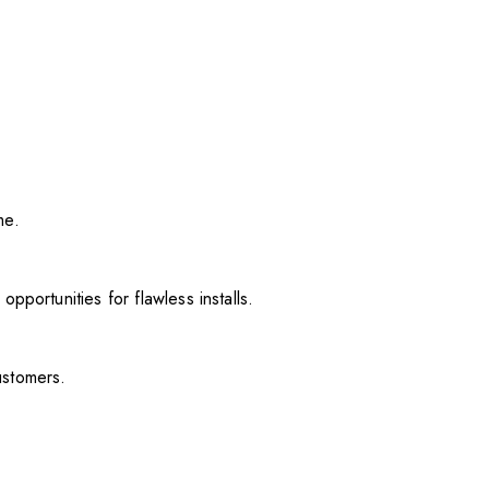
me.
pportunities for flawless installs.
ustomers.