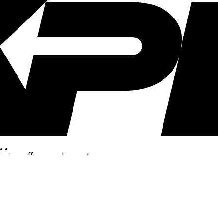
..
clusive offers, and more!