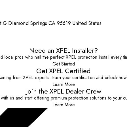
it G Diamond Springs CA 95619 United States
Need an XPEL Installer?
nd local pros who nail the perfect XPEL protection install every ti
Get Started
Get XPEL Certified
aining from XPEL experts. Earn your certification and unlock new o
Learn More
Join the XPEL Dealer Crew
with us and start offering premium protection solutions to your c
Learn More