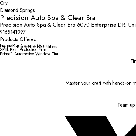
City
Precision Auto Spa & Clear Bra
Precision Auto Spa & Clear Bra 6070 Enterprise DR. Un
9165141097
Products Offered
Fusion Plus Ceramic Coating
Get A Quote
Get Directions
XPEL Paint Protection Film
Prime™ Automotive Window Tint
Fi
Master your craft with hands-on tr
Team up 