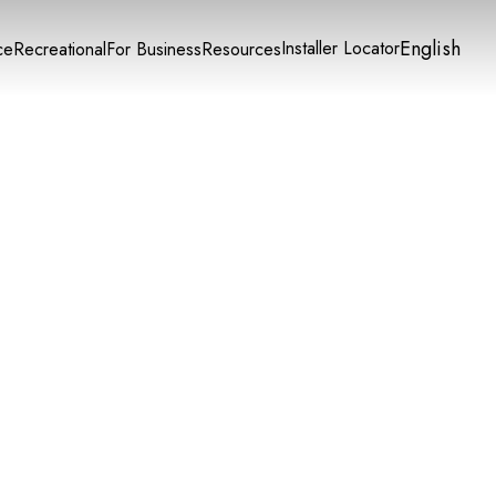
English
Installer Locator
ce
Recreational
For Business
Resources