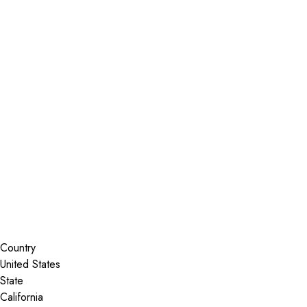
Installer Locator
United States
California
Diamond Springs
Search By Map
Country
State