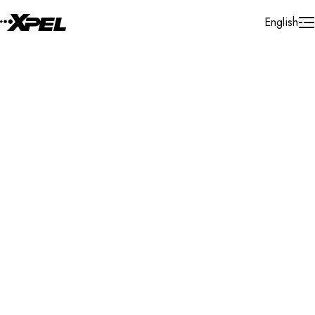
Skip to Content
English
Installer Locator
United States
California
Bakersfield
Search By Map