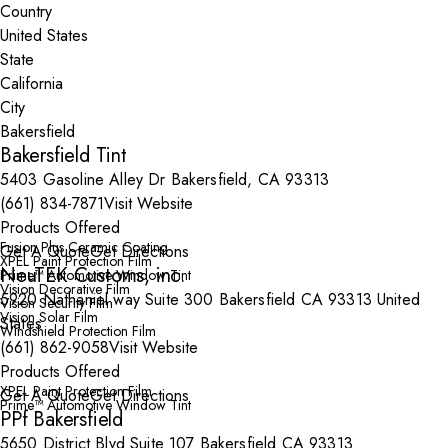
Country
State
City
Bakersfield Tint
5403 Gasoline Alley Dr Bakersfield, CA 93313
(661) 834-7871
Visit Website
Products Offered
Fusion Plus Ceramic Coating
Get A Quote
Get Directions
XPEL Paint Protection Film
NeuTEK Customs, inc.
Prime™ Automotive Window Tint
Vision Decorative Film
5920 Nathaniel way Suite 300 Bakersfield CA 93313 United
Vision Security Film
Vision Solar Film
States
Windshield Protection Film
(661) 862-9058
Visit Website
Products Offered
XPEL Paint Protection Film
Get A Quote
Get Directions
Prime™ Automotive Window Tint
PPf Bakersfield
5650 District Blvd Suite 107 Bakersfield CA 93313