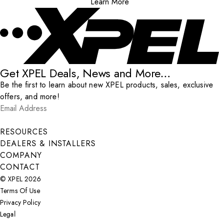
Learn More
Get XPEL Deals, News and More...
Be the first to learn about new XPEL products, sales, exclusive
offers, and more!
Email Address
*
Submit
RESOURCES
DEALERS & INSTALLERS
COMPANY
CONTACT
© XPEL 2026
Terms Of Use
Privacy Policy
Legal