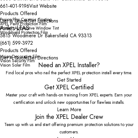
661-401-9196
Visit Website
Products Offered
Fusion Plus Ceramic Coating
Get A Quote
Get Directions
XPEL Paint Protection Film
Aviles LTAS
Prime™ Automotive Window Tint
Windshield Protection Film
5815 Woodmere Dr Bakersfield CA 93313
(661) 599-3972
Products Offered
Vision Decorative Film
Get A Quote
Get Directions
Vision Security Film
Need an XPEL Installer?
Vision Solar Film
Find local pros who nail the perfect XPEL protection install every time.
Get Started
Get XPEL Certified
Master your craft with hands-on training from XPEL experts. Earn your
certification and unlock new opportunities for flawless installs.
Learn More
Join the XPEL Dealer Crew
Team up with us and start offering premium protection solutions to your
customers.