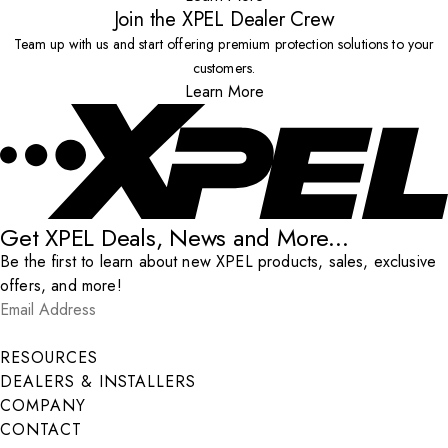
Join the XPEL Dealer Crew
Team up with us and start offering premium protection solutions to your
customers.
Learn More
Get XPEL Deals, News and More...
Be the first to learn about new XPEL products, sales, exclusive
offers, and more!
Email Address
*
Submit
RESOURCES
DEALERS & INSTALLERS
COMPANY
CONTACT