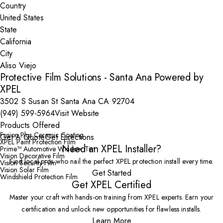
Country
State
City
Protective Film Solutions - Santa Ana Powered by
XPEL
3502 S Susan St Santa Ana CA 92704
(949) 599-5964
Visit Website
Products Offered
Fusion Plus Ceramic Coating
Get A Quote
Get Directions
XPEL Paint Protection Film
Need an XPEL Installer?
Prime™ Automotive Window Tint
Vision Decorative Film
Find local pros who nail the perfect XPEL protection install every time.
Vision Security Film
Vision Solar Film
Get Started
Windshield Protection Film
Get XPEL Certified
Master your craft with hands-on training from XPEL experts. Earn your
certification and unlock new opportunities for flawless installs.
Learn More