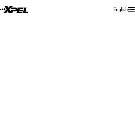
Skip to Content
English
Installer Locator
United States
California
Aliso Viejo
Search By Map