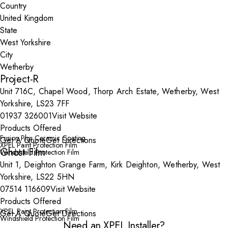
Country
State
City
Project-R
Unit 716C, Chapel Wood, Thorp Arch Estate, Wetherby, West
Yorkshire, LS23 7FF
01937 326001
Visit Website
Products Offered
Fusion Plus Ceramic Coating
Get A Quote
Get Directions
XPEL Paint Protection Film
Ghost Film
Windshield Protection Film
Unit 1, Deighton Grange Farm, Kirk Deighton, Wetherby, West
Yorkshire, LS22 5HN
07514 116609
Visit Website
Products Offered
XPEL Paint Protection Film
Get A Quote
Get Directions
Windshield Protection Film
Need an XPEL Installer?