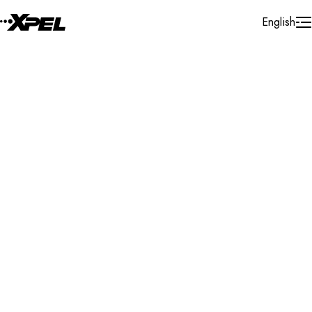
Skip to Content
English
Installer Locator
United Kingdom
West Yorkshire
Wetherby
Search By Map