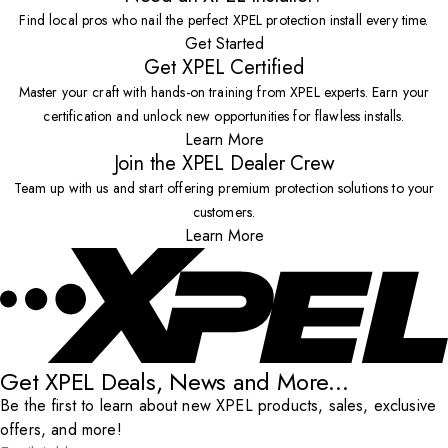
Find local pros who nail the perfect XPEL protection install every time.
Get Started
Get XPEL Certified
Master your craft with hands-on training from XPEL experts. Earn your
certification and unlock new opportunities for flawless installs.
Learn More
Join the XPEL Dealer Crew
Team up with us and start offering premium protection solutions to your
customers.
Learn More
Get XPEL Deals, News and More...
Be the first to learn about new XPEL products, sales, exclusive
offers, and more!