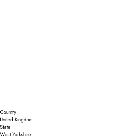
Installer Locator
United Kingdom
West Yorkshire
Brighouse
Search By Map
Country
State