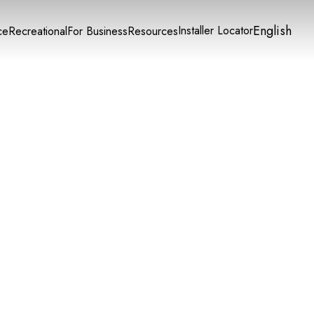
English
Installer Locator
ce
Recreational
For Business
Resources