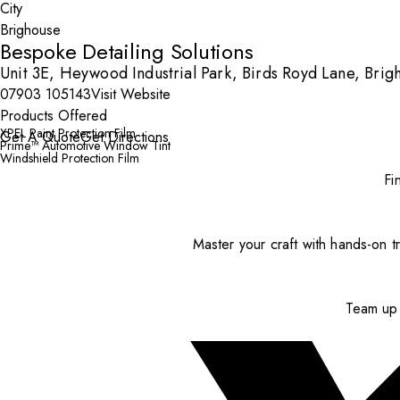
City
Bespoke Detailing Solutions
Unit 3E, Heywood Industrial Park, Birds Royd Lane, Bri
07903 105143
Visit Website
Products Offered
XPEL Paint Protection Film
Get A Quote
Get Directions
Prime™ Automotive Window Tint
Windshield Protection Film
Fi
Master your craft with hands-on tr
Team up 