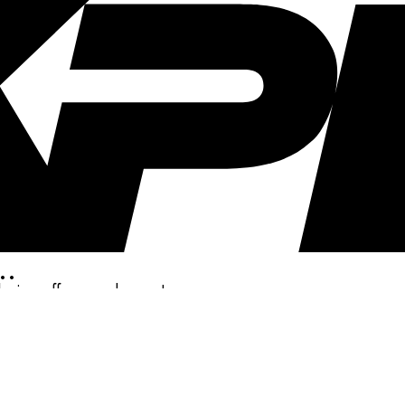
..
clusive offers, and more!