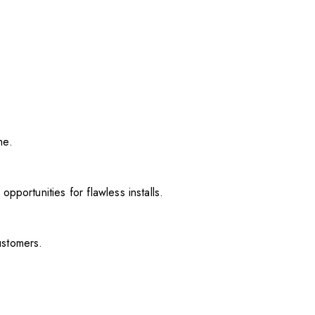
me.
pportunities for flawless installs.
ustomers.