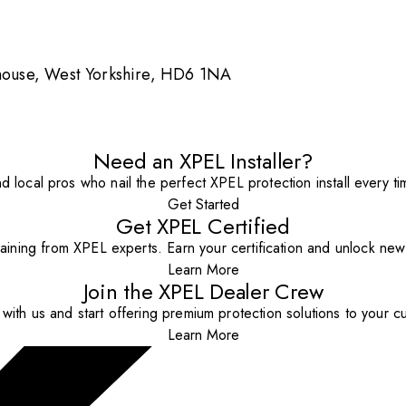
ghouse, West Yorkshire, HD6 1NA
Need an XPEL Installer?
nd local pros who nail the perfect XPEL protection install every ti
Get Started
Get XPEL Certified
aining from XPEL experts. Earn your certification and unlock new o
Learn More
Join the XPEL Dealer Crew
with us and start offering premium protection solutions to your c
Learn More