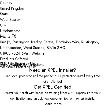
Country
State
City
Moto FX
Unit J2, Rustington Trading Estate, Dominion Way, Rustington,
Littlehampton, West Sussex, BN16 3HQ
01903 782416
Visit Website
Products Offered
XPEL Paint Protection Film
Get A Quote
Get Directions
Windshield Protection Film
Need an XPEL Installer?
Find local pros who nail the perfect XPEL protection install every time.
Get Started
Get XPEL Certified
Master your craft with hands-on training from XPEL experts. Earn your
certification and unlock new opportunities for flawless installs.
Learn More