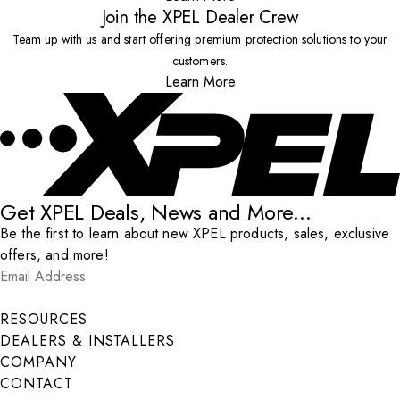
Join the XPEL Dealer Crew
Team up with us and start offering premium protection solutions to your
customers.
Learn More
Get XPEL Deals, News and More...
Be the first to learn about new XPEL products, sales, exclusive
offers, and more!
Email Address
*
Submit
RESOURCES
DEALERS & INSTALLERS
COMPANY
CONTACT