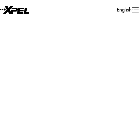
Skip to Content
English
Installer Locator
United Kingdom
West Sussex
Littlehampton
Search By Map