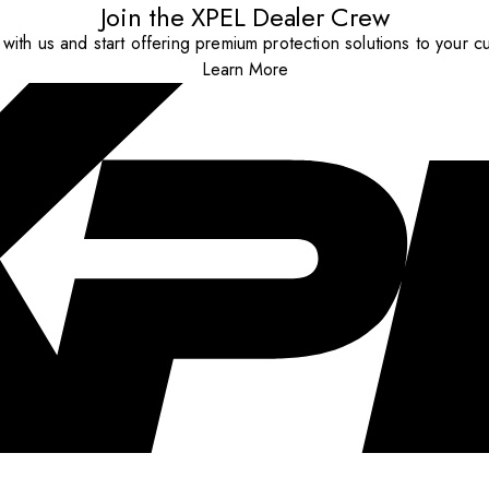
Join the XPEL Dealer Crew
with us and start offering premium protection solutions to your c
Learn More
..