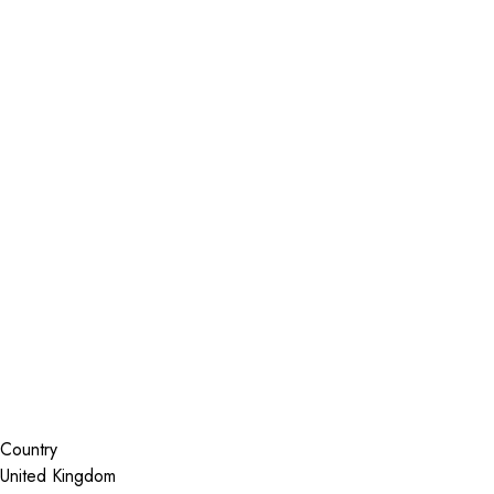
Installer Locator
United Kingdom
South Yorkshire
Sheffield
Search By Map
Country