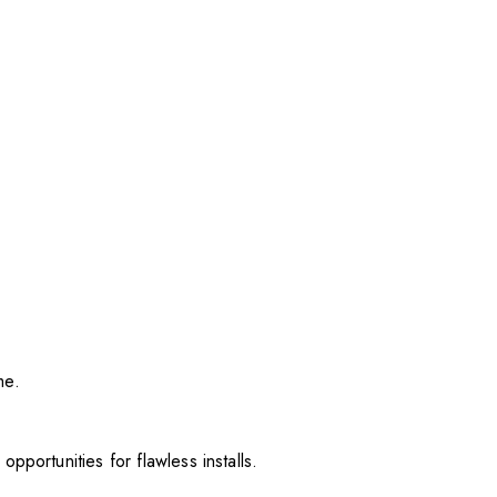
me.
pportunities for flawless installs.