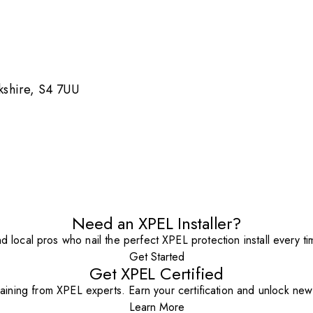
rkshire, S4 7UU
Need an XPEL Installer?
nd local pros who nail the perfect XPEL protection install every ti
Get Started
Get XPEL Certified
aining from XPEL experts. Earn your certification and unlock new o
Learn More