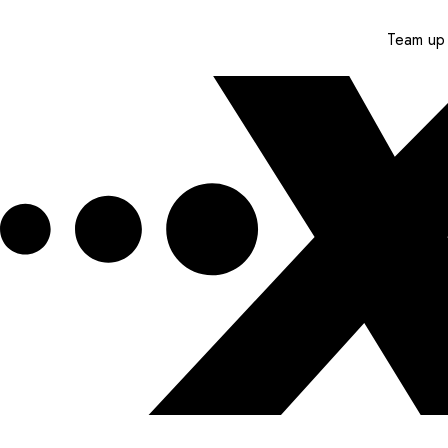
Team up 
Get XPEL Deals, News and More.