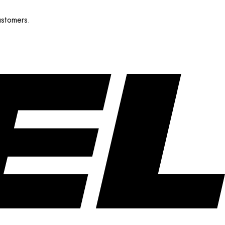
ustomers.