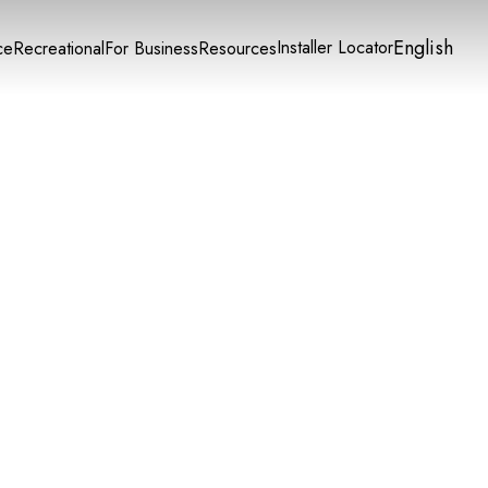
English
Installer Locator
ce
Recreational
For Business
Resources