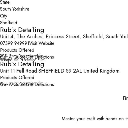
State
City
Rubix Detailing
Unit 4, The Arches, Princess Street, Sheffield, South Yo
07399 949991
Visit Website
Products Offered
XPEL Paint Protection Film
Get A Quote
Get Directions
Windshield Protection Film
Rubix Detailing
Unit 11 Fell Road SHEFFIELD S9 2AL United Kingdom
Products Offered
XPEL Paint Protection Film
Get A Quote
Get Directions
Fi
Master your craft with hands-on tr