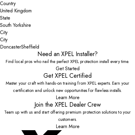
Country
State
City
Doncaster
Sheffield
Need an XPEL Installer?
Find local pros who nail the perfect XPEL protection install every time.
Get Started
Get XPEL Certified
Master your craft with hands-on training from XPEL experts. Earn your
certification and unlock new opportunities for flawless installs.
Learn More
Join the XPEL Dealer Crew
Team up with us and start offering premium protection solutions to your
customers.
Learn More