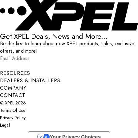
Get XPEL Deals, News and More...
Be the first to learn about new XPEL products, sales, exclusive
offers, and more!
Email Address
*
Submit
RESOURCES
DEALERS & INSTALLERS
COMPANY
CONTACT
© XPEL 2026
Terms Of Use
Privacy Policy
Legal
Facebook
YouTube
Instagram
X
LinkedIn
Your Privacy Choices