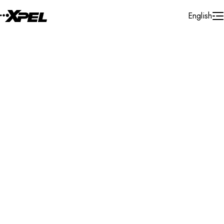
Skip to Content
English
Installer Locator
United Kingdom
South Yorkshire
Search By Map