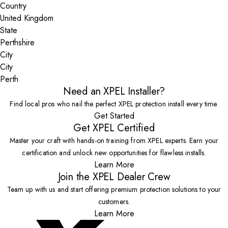
Country
State
City
Perth
Need an XPEL Installer?
Find local pros who nail the perfect XPEL protection install every time.
Get Started
Get XPEL Certified
Master your craft with hands-on training from XPEL experts. Earn your
certification and unlock new opportunities for flawless installs.
Learn More
Join the XPEL Dealer Crew
Team up with us and start offering premium protection solutions to your
customers.
Learn More