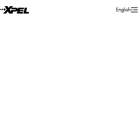
Skip to Content
English
Installer Locator
United Kingdom
Perthshire
Search By Map