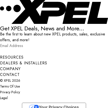
Get XPEL Deals, News and More...
Be the first to learn about new XPEL products, sales, exclusive
offers, and more!
Email Address
*
Submit
RESOURCES
DEALERS & INSTALLERS
COMPANY
CONTACT
© XPEL 2026
Terms Of Use
Privacy Policy
Legal
Facebook
YouTube
Instagram
X
LinkedIn
Your Privacy Choices