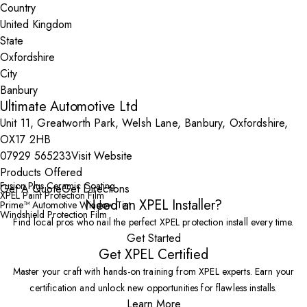
Country
State
City
Ultimate Automotive Ltd
Unit 11, Greatworth Park, Welsh Lane, Banbury, Oxfordshire,
OX17 2HB
07929 565233
Visit Website
Products Offered
Fusion Plus Ceramic Coating
Get A Quote
Get Directions
XPEL Paint Protection Film
Need an XPEL Installer?
Prime™ Automotive Window Tint
Windshield Protection Film
Find local pros who nail the perfect XPEL protection install every time.
Get Started
Get XPEL Certified
Master your craft with hands-on training from XPEL experts. Earn your
certification and unlock new opportunities for flawless installs.
Learn More