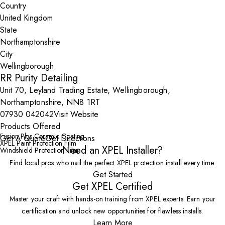
Country
State
City
RR Purity Detailing
Unit 70, Leyland Trading Estate, Wellingborough,
Northamptonshire, NN8 1RT
07930 042042
Visit Website
Products Offered
Fusion Plus Ceramic Coating
Get A Quote
Get Directions
XPEL Paint Protection Film
Need an XPEL Installer?
Windshield Protection Film
Find local pros who nail the perfect XPEL protection install every time.
Get Started
Get XPEL Certified
Master your craft with hands-on training from XPEL experts. Earn your
certification and unlock new opportunities for flawless installs.
Learn More