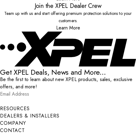
Join the XPEL Dealer Crew
Team up with us and start offering premium protection solutions to your
customers.
Learn More
Get XPEL Deals, News and More...
Be the first to learn about new XPEL products, sales, exclusive
offers, and more!
Email Address
*
Submit
RESOURCES
DEALERS & INSTALLERS
COMPANY
CONTACT