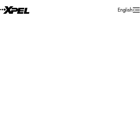
Skip to Content
English
Installer Locator
United Kingdom
Northamptonshire
Wellingborough
Search By Map