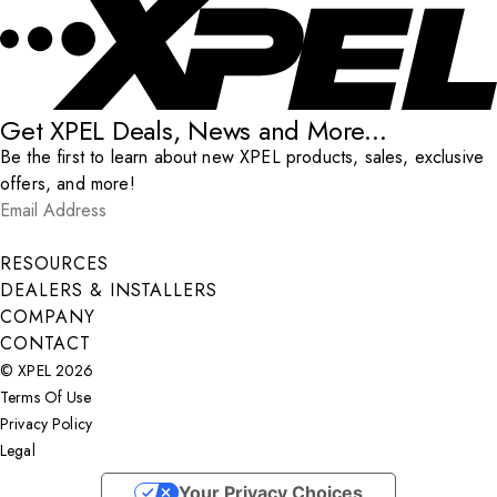
Get XPEL Deals, News and More...
Be the first to learn about new XPEL products, sales, exclusive
offers, and more!
Email Address
*
Submit
RESOURCES
DEALERS & INSTALLERS
COMPANY
CONTACT
© XPEL 2026
Terms Of Use
Privacy Policy
Legal
Facebook
YouTube
Instagram
X
LinkedIn
Your Privacy Choices