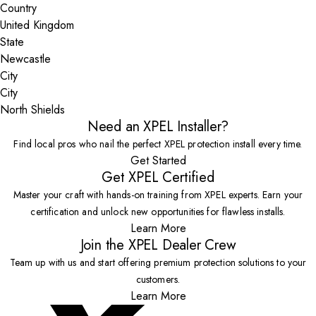
Country
State
City
North Shields
Need an XPEL Installer?
Find local pros who nail the perfect XPEL protection install every time.
Get Started
Get XPEL Certified
Master your craft with hands-on training from XPEL experts. Earn your
certification and unlock new opportunities for flawless installs.
Learn More
Join the XPEL Dealer Crew
Team up with us and start offering premium protection solutions to your
customers.
Learn More