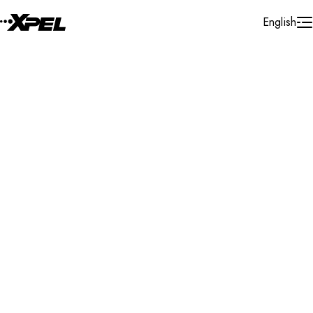
Skip to Content
English
Installer Locator
United Kingdom
Newcastle
Search By Map