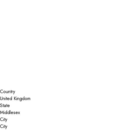
Installer Locator
United Kingdom
Middlesex
Search By Map
Country
State
City