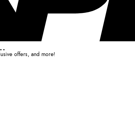
..
clusive offers, and more!