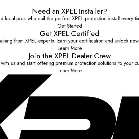
Need an XPEL Installer?
nd local pros who nail the perfect XPEL protection install every ti
Get Started
Get XPEL Certified
aining from XPEL experts. Earn your certification and unlock new o
Learn More
Join the XPEL Dealer Crew
with us and start offering premium protection solutions to your c
Learn More