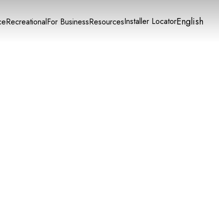
English
Installer Locator
ce
Recreational
For Business
Resources