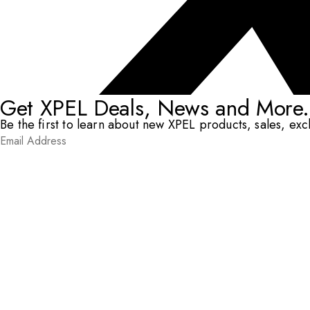
Get XPEL Deals, News and More.
Be the first to learn about new XPEL products, sales, ex
Email Address
*
Submit
RESOURCES
DEALERS & INSTALLERS
COMPANY
CONTACT
© XPEL 2026
Terms Of Use
Privacy Policy
Legal
Facebook
YouTube
Instagram
X
LinkedIn