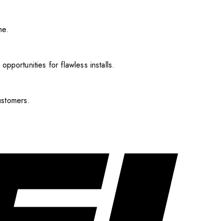
me.
pportunities for flawless installs.
ustomers.