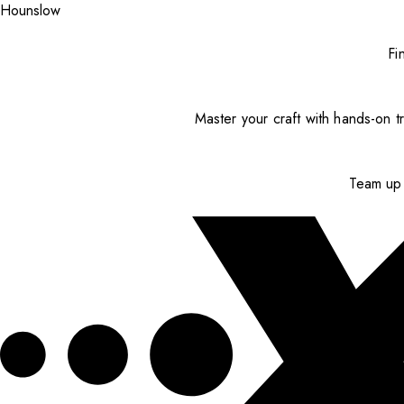
Hounslow
Fi
Master your craft with hands-on tr
Team up 