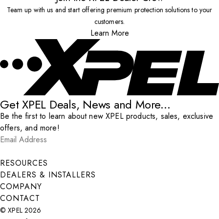
Team up with us and start offering premium protection solutions to your
customers.
Learn More
Get XPEL Deals, News and More...
Be the first to learn about new XPEL products, sales, exclusive
offers, and more!
Email Address
*
Submit
RESOURCES
DEALERS & INSTALLERS
COMPANY
CONTACT
© XPEL 2026