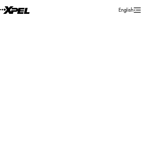
Skip to Content
English
Installer Locator
United Kingdom
London
Wimbledon
Search By Map