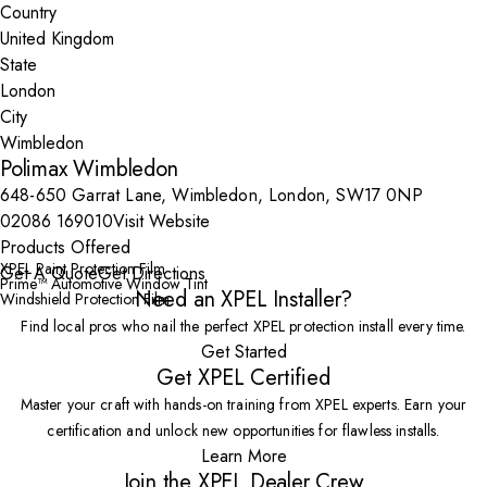
Country
State
City
Polimax Wimbledon
648-650 Garrat Lane, Wimbledon, London, SW17 0NP
02086 169010
Visit Website
Products Offered
XPEL Paint Protection Film
Get A Quote
Get Directions
Prime™ Automotive Window Tint
Need an XPEL Installer?
Windshield Protection Film
Find local pros who nail the perfect XPEL protection install every time.
Get Started
Get XPEL Certified
Master your craft with hands-on training from XPEL experts. Earn your
certification and unlock new opportunities for flawless installs.
Learn More
Join the XPEL Dealer Crew