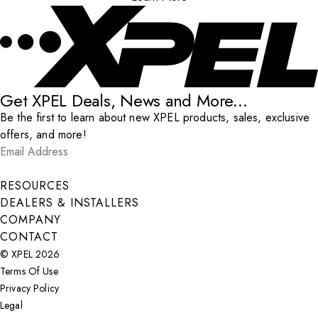
Get XPEL Deals, News and More...
Be the first to learn about new XPEL products, sales, exclusive
offers, and more!
Email Address
*
Submit
RESOURCES
DEALERS & INSTALLERS
COMPANY
CONTACT
© XPEL 2026
Terms Of Use
Privacy Policy
Legal