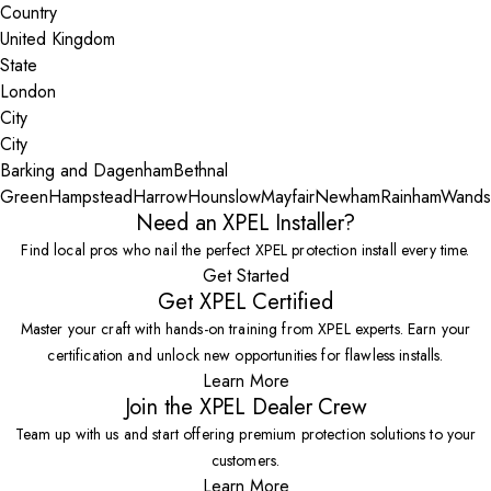
Country
State
City
Barking and Dagenham
Bethnal
Green
Hampstead
Harrow
Hounslow
Mayfair
Newham
Rainham
Wands
Need an XPEL Installer?
Find local pros who nail the perfect XPEL protection install every time.
Get Started
Get XPEL Certified
Master your craft with hands-on training from XPEL experts. Earn your
certification and unlock new opportunities for flawless installs.
Learn More
Join the XPEL Dealer Crew
Team up with us and start offering premium protection solutions to your
customers.
Learn More