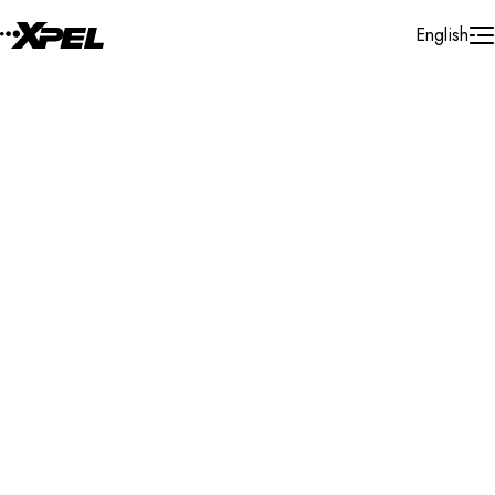
Skip to Content
English
Installer Locator
United Kingdom
London
Search By Map