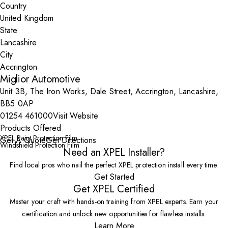
Country
State
City
Miglior Automotive
Unit 3B, The Iron Works, Dale Street, Accrington, Lancashire,
BB5 0AP
01254 461000
Visit Website
Products Offered
XPEL Paint Protection Film
Get A Quote
Get Directions
Windshield Protection Film
Need an XPEL Installer?
Find local pros who nail the perfect XPEL protection install every time.
Get Started
Get XPEL Certified
Master your craft with hands-on training from XPEL experts. Earn your
certification and unlock new opportunities for flawless installs.
Learn More