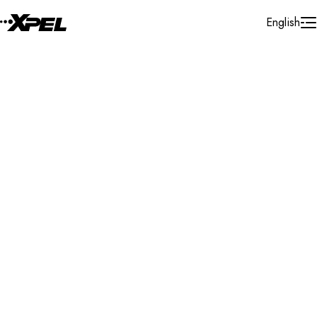
Skip to Content
English
Installer Locator
United Kingdom
Lancashire
Accrington
Search By Map