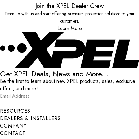
Join the XPEL Dealer Crew
Team up with us and start offering premium protection solutions to your
customers.
Learn More
Get XPEL Deals, News and More...
Be the first to learn about new XPEL products, sales, exclusive
offers, and more!
Email Address
*
Submit
RESOURCES
DEALERS & INSTALLERS
COMPANY
CONTACT