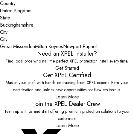
Country
State
City
Great Missenden
Milton Keynes
Newport Pagnell
Need an XPEL Installer?
Find local pros who nail the perfect XPEL protection install every time.
Get Started
Get XPEL Certified
Master your craft with hands-on training from XPEL experts. Earn your
certification and unlock new opportunities for flawless installs.
Learn More
Join the XPEL Dealer Crew
Team up with us and start offering premium protection solutions to your
customers.
Learn More