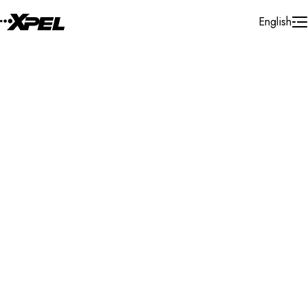
Skip to Content
English
Installer Locator
United Kingdom
Buckinghamshire
Search By Map