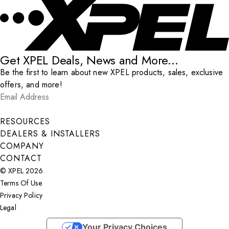
Get XPEL Deals, News and More...
Be the first to learn about new XPEL products, sales, exclusive
offers, and more!
Email Address
*
Submit
RESOURCES
DEALERS & INSTALLERS
COMPANY
CONTACT
© XPEL 2026
Terms Of Use
Privacy Policy
Legal
Facebook
YouTube
Instagram
X
LinkedIn
Your Privacy Choices