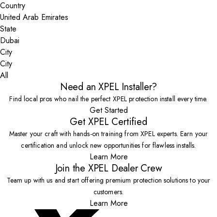
Country
State
City
All
Need an XPEL Installer?
Find local pros who nail the perfect XPEL protection install every time.
Get Started
Get XPEL Certified
Master your craft with hands-on training from XPEL experts. Earn your
certification and unlock new opportunities for flawless installs.
Learn More
Join the XPEL Dealer Crew
Team up with us and start offering premium protection solutions to your
customers.
Learn More