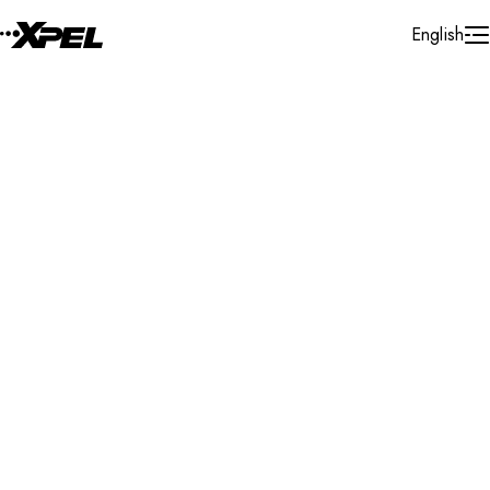
Skip to Content
English
Installer Locator
United Arab Emirates
Dubai
Search By Map