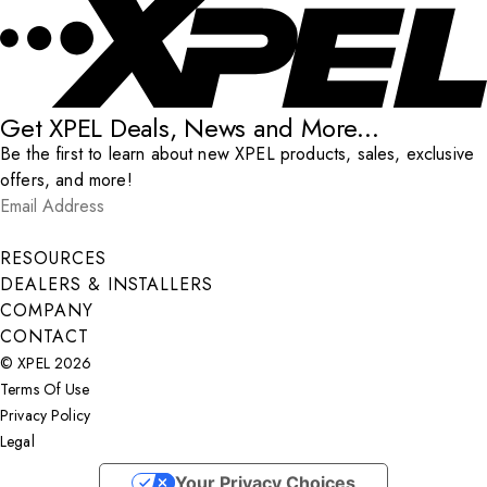
Get XPEL Deals, News and More...
Be the first to learn about new XPEL products, sales, exclusive
offers, and more!
Email Address
*
Submit
RESOURCES
DEALERS & INSTALLERS
COMPANY
CONTACT
© XPEL 2026
Terms Of Use
Privacy Policy
Legal
Facebook
YouTube
Instagram
X
LinkedIn
Your Privacy Choices