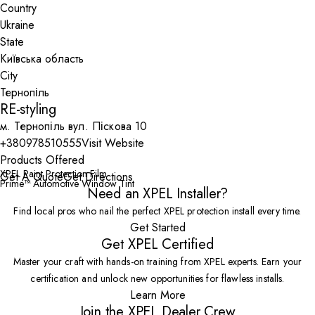
Country
State
City
RE-styling
м. Тернопіль вул. Піскова 10
+380978510555
Visit Website
Products Offered
XPEL Paint Protection Film
Get A Quote
Get Directions
Prime™ Automotive Window Tint
Need an XPEL Installer?
Find local pros who nail the perfect XPEL protection install every time.
Get Started
Get XPEL Certified
Master your craft with hands-on training from XPEL experts. Earn your
certification and unlock new opportunities for flawless installs.
Learn More
Join the XPEL Dealer Crew