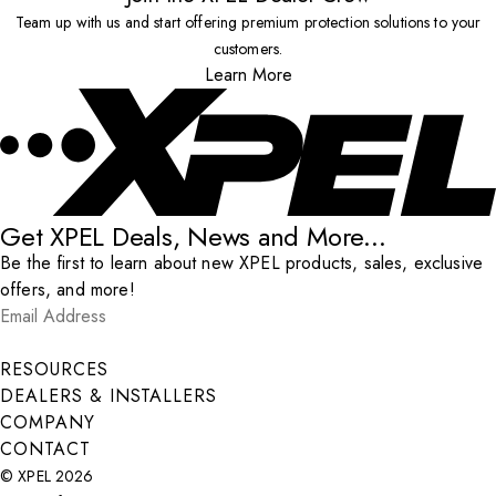
Team up with us and start offering premium protection solutions to your
customers.
Learn More
Get XPEL Deals, News and More...
Be the first to learn about new XPEL products, sales, exclusive
offers, and more!
Email Address
*
Submit
RESOURCES
DEALERS & INSTALLERS
COMPANY
CONTACT
© XPEL 2026