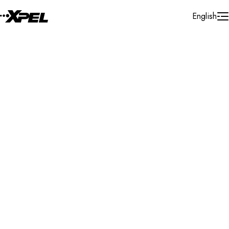
Skip to Content
English
Installer Locator
Ukraine
Search By Map