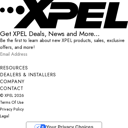
Get XPEL Deals, News and More...
Be the first to learn about new XPEL products, sales, exclusive
offers, and more!
Email Address
*
Submit
RESOURCES
DEALERS & INSTALLERS
COMPANY
CONTACT
© XPEL 2026
Terms Of Use
Privacy Policy
Legal
Facebook
YouTube
Instagram
X
LinkedIn
Your Privacy Choices