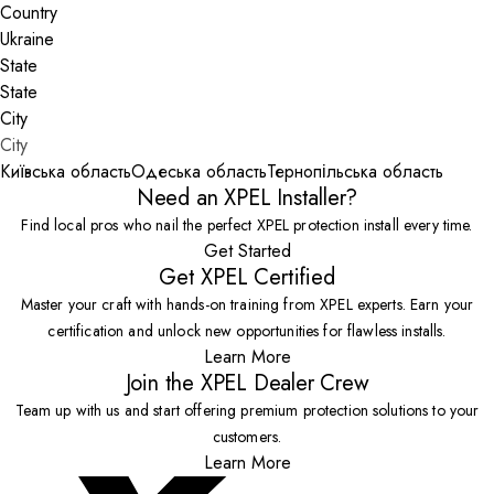
Country
State
City
Київська область
Одеська область
Тернопільська область
Need an XPEL Installer?
Find local pros who nail the perfect XPEL protection install every time.
Get Started
Get XPEL Certified
Master your craft with hands-on training from XPEL experts. Earn your
certification and unlock new opportunities for flawless installs.
Learn More
Join the XPEL Dealer Crew
Team up with us and start offering premium protection solutions to your
customers.
Learn More