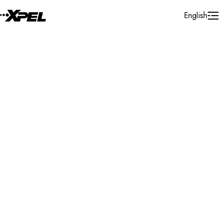
Skip to Content
English
Installer Locator
Ukraine
Search By Map