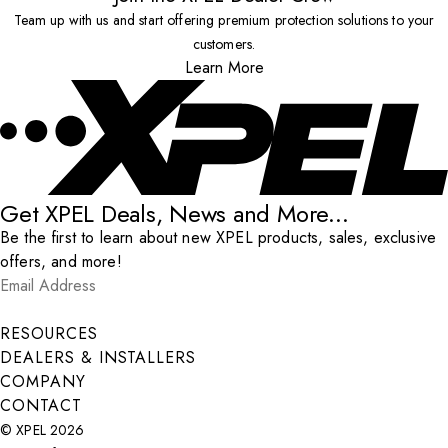
Team up with us and start offering premium protection solutions to your
customers.
Learn More
Get XPEL Deals, News and More...
Be the first to learn about new XPEL products, sales, exclusive
offers, and more!
Email Address
*
Submit
RESOURCES
DEALERS & INSTALLERS
COMPANY
CONTACT
© XPEL 2026