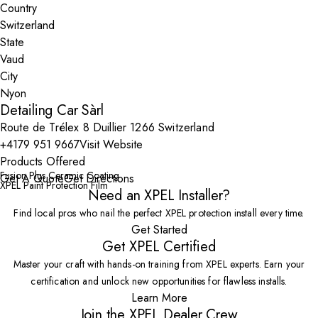
Country
State
City
Detailing Car Sàrl
Route de Trélex 8 Duillier 1266 Switzerland
+4179 951 9667
Visit Website
Products Offered
Fusion Plus Ceramic Coating
Get A Quote
Get Directions
XPEL Paint Protection Film
Need an XPEL Installer?
Find local pros who nail the perfect XPEL protection install every time.
Get Started
Get XPEL Certified
Master your craft with hands-on training from XPEL experts. Earn your
certification and unlock new opportunities for flawless installs.
Learn More
Join the XPEL Dealer Crew