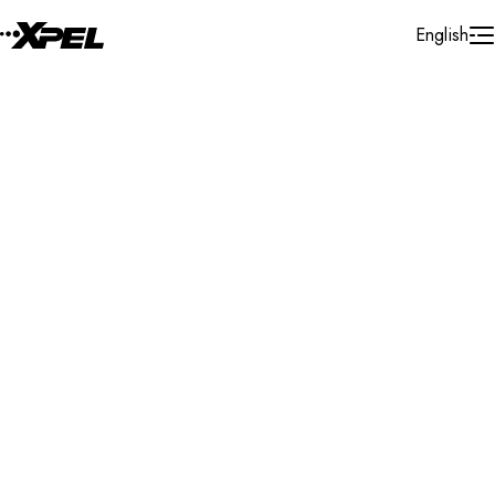
Skip to Content
English
Installer Locator
Switzerland
Vaud
Nyon
Search By Map