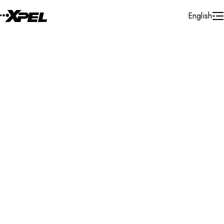
Skip to Content
English
Installer Locator
Switzerland
Basel - Land
Sissach
Search By Map