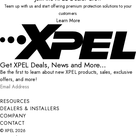
Team up with us and start offering premium protection solutions to your
customers.
Learn More
Get XPEL Deals, News and More...
Be the first to learn about new XPEL products, sales, exclusive
offers, and more!
Email Address
*
Submit
RESOURCES
DEALERS & INSTALLERS
COMPANY
CONTACT
© XPEL 2026