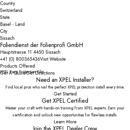
Country
State
City
Foliendienst der Folienprofi GmbH
Hauptstrasse 11 4450 Sissach
+41 (0) 800365436
Visit Website
Products Offered
XPEL Paint Protection Film
Get A Quote
Get Directions
Need an XPEL Installer?
Find local pros who nail the perfect XPEL protection install every time.
Get Started
Get XPEL Certified
Master your craft with hands-on training from XPEL experts. Earn your
certification and unlock new opportunities for flawless installs.
Learn More
Join the XPEL Dealer Crew