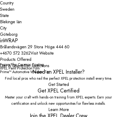
Country
State
City
inWRAP
Brålandsvägen 29 Stora Höga 444 60
+4670 572 3262
Visit Website
Products Offered
Fusion Plus Ceramic Coating
Get A Quote
Get Directions
XPEL Paint Protection Film
Need an XPEL Installer?
Prime™ Automotive Window Tint
Find local pros who nail the perfect XPEL protection install every time.
Get Started
Get XPEL Certified
Master your craft with hands-on training from XPEL experts. Earn your
certification and unlock new opportunities for flawless installs.
Learn More
Join the XPEL Dealer Crew