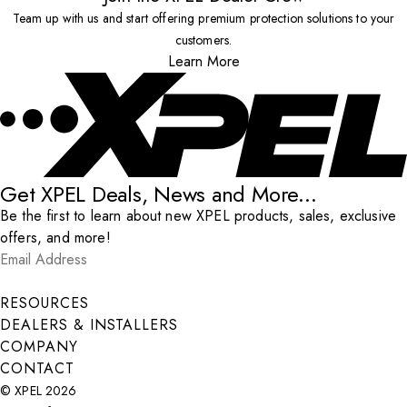
Team up with us and start offering premium protection solutions to your
customers.
Learn More
Get XPEL Deals, News and More...
Be the first to learn about new XPEL products, sales, exclusive
offers, and more!
Email Address
*
Submit
RESOURCES
DEALERS & INSTALLERS
COMPANY
CONTACT
© XPEL 2026