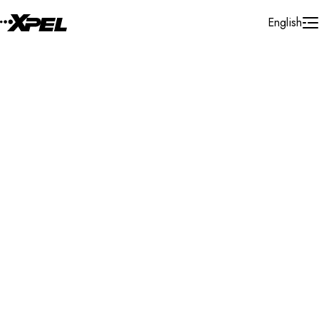
Skip to Content
English
Installer Locator
Sweden
Search By Map