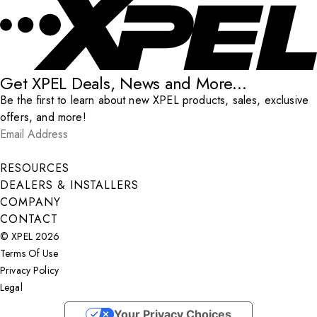
Get XPEL Deals, News and More...
Be the first to learn about new XPEL products, sales, exclusive
offers, and more!
Email Address
*
Submit
RESOURCES
DEALERS & INSTALLERS
COMPANY
CONTACT
© XPEL 2026
Terms Of Use
Privacy Policy
Legal
Facebook
YouTube
Instagram
X
LinkedIn
Your Privacy Choices