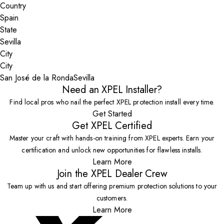
Country
State
City
San José de la Ronda
Sevilla
Need an XPEL Installer?
Find local pros who nail the perfect XPEL protection install every time.
Get Started
Get XPEL Certified
Master your craft with hands-on training from XPEL experts. Earn your
certification and unlock new opportunities for flawless installs.
Learn More
Join the XPEL Dealer Crew
Team up with us and start offering premium protection solutions to your
customers.
Learn More