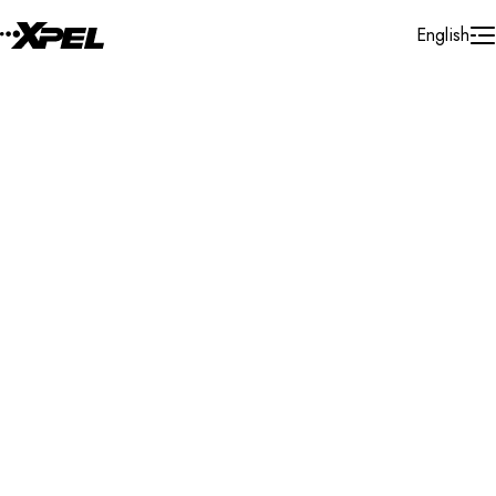
Skip to Content
English
Installer Locator
Spain
Sevilla
Search By Map