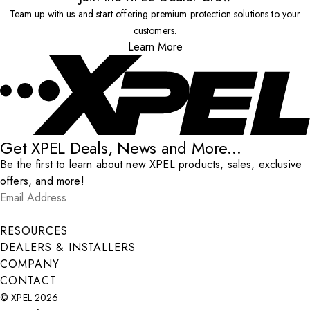
Team up with us and start offering premium protection solutions to your
customers.
Learn More
Get XPEL Deals, News and More...
Be the first to learn about new XPEL products, sales, exclusive
offers, and more!
Email Address
*
Submit
RESOURCES
DEALERS & INSTALLERS
COMPANY
CONTACT
© XPEL 2026