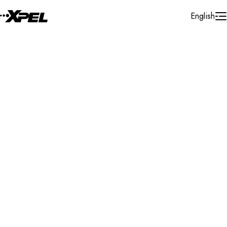
Skip to Content
English
Installer Locator
Spain
Islas Baleares
Ibiza
Search By Map