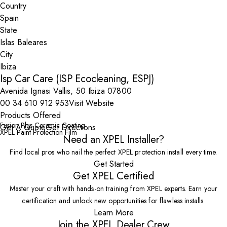
Country
State
City
Isp Car Care (ISP Ecocleaning, ESPJ)
Avenida Ignasi Vallis, 50 Ibiza 07800
00 34 610 912 953
Visit Website
Products Offered
Fusion Plus Ceramic Coating
Get A Quote
Get Directions
XPEL Paint Protection Film
Need an XPEL Installer?
Find local pros who nail the perfect XPEL protection install every time.
Get Started
Get XPEL Certified
Master your craft with hands-on training from XPEL experts. Earn your
certification and unlock new opportunities for flawless installs.
Learn More
Join the XPEL Dealer Crew