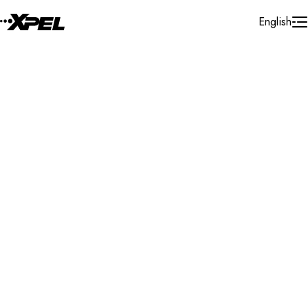
Skip to Content
English
Installer Locator
Spain
Galicia
Search By Map