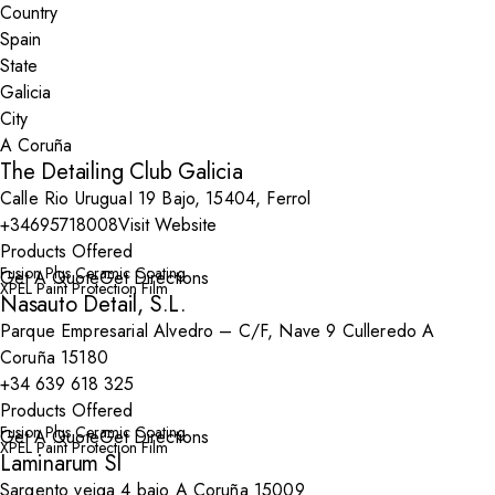
Country
State
City
The Detailing Club Galicia
Calle Rio UruguaI 19 Bajo, 15404, Ferrol
+34695718008
Visit Website
Products Offered
Fusion Plus Ceramic Coating
Get A Quote
Get Directions
XPEL Paint Protection Film
Nasauto Detail, S.L.
Parque Empresarial Alvedro – C/F, Nave 9 Culleredo A
Coruña 15180
+34 639 618 325
Products Offered
Fusion Plus Ceramic Coating
Get A Quote
Get Directions
XPEL Paint Protection Film
Laminarum Sl
Sargento veiga 4 bajo A Coruña 15009