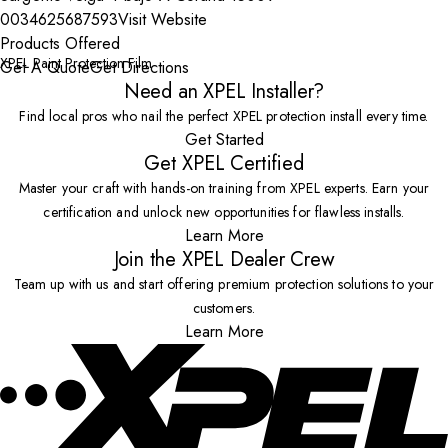
0034625687593
Visit Website
Products Offered
XPEL Paint Protection Film
Get A Quote
Get Directions
Need an XPEL Installer?
Find local pros who nail the perfect XPEL protection install every time.
Get Started
Get XPEL Certified
Master your craft with hands-on training from XPEL experts. Earn your
certification and unlock new opportunities for flawless installs.
Learn More
Join the XPEL Dealer Crew
Team up with us and start offering premium protection solutions to your
customers.
Learn More