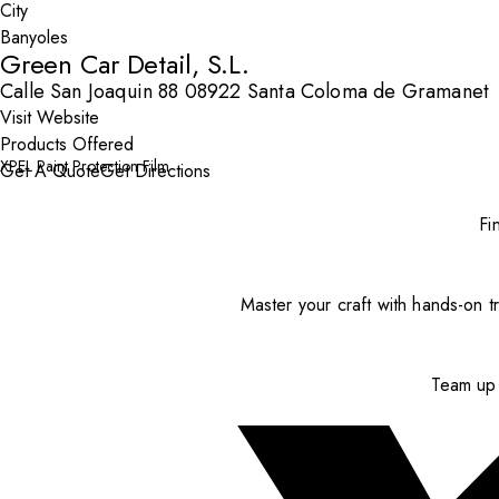
City
Green Car Detail, S.L.
Calle San Joaquin 88 08922 Santa Coloma de Gramanet
Visit Website
Products Offered
XPEL Paint Protection Film
Get A Quote
Get Directions
Fi
Master your craft with hands-on tr
Team up 