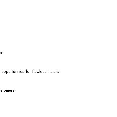
me.
pportunities for flawless installs.
ustomers.