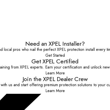
Need an XPEL Installer?
nd local pros who nail the perfect XPEL protection install every ti
Get Started
Get XPEL Certified
aining from XPEL experts. Earn your certification and unlock new o
Learn More
Join the XPEL Dealer Crew
with us and start offering premium protection solutions to your c
Learn More