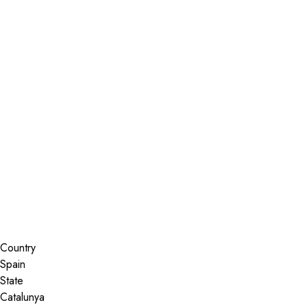
Installer Locator
Spain
Catalunya
Search By Map
Country
State