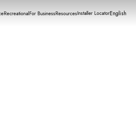
English
Installer Locator
ce
Recreational
For Business
Resources