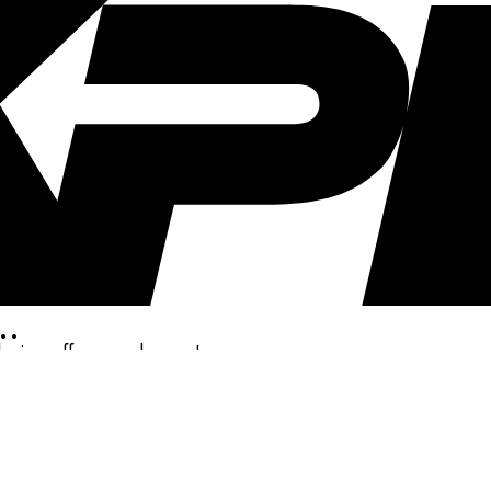
..
clusive offers, and more!