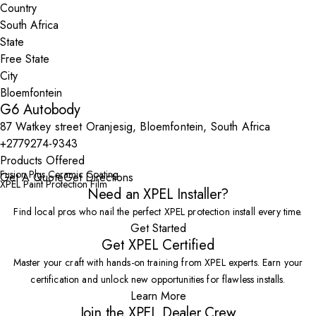
Country
State
City
G6 Autobody
87 Watkey street Oranjesig, Bloemfontein, South Africa
+2779274-9343
Products Offered
Fusion Plus Ceramic Coating
Get A Quote
Get Directions
XPEL Paint Protection Film
Need an XPEL Installer?
Find local pros who nail the perfect XPEL protection install every time.
Get Started
Get XPEL Certified
Master your craft with hands-on training from XPEL experts. Earn your
certification and unlock new opportunities for flawless installs.
Learn More
Join the XPEL Dealer Crew