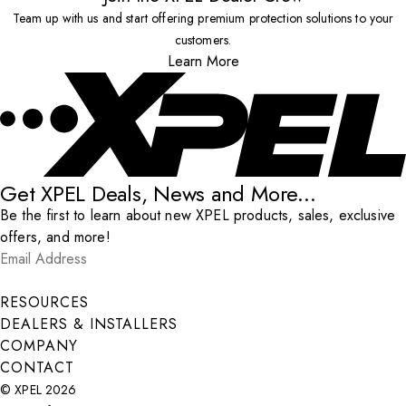
Team up with us and start offering premium protection solutions to your
customers.
Learn More
Get XPEL Deals, News and More...
Be the first to learn about new XPEL products, sales, exclusive
offers, and more!
Email Address
*
Submit
RESOURCES
DEALERS & INSTALLERS
COMPANY
CONTACT
© XPEL 2026