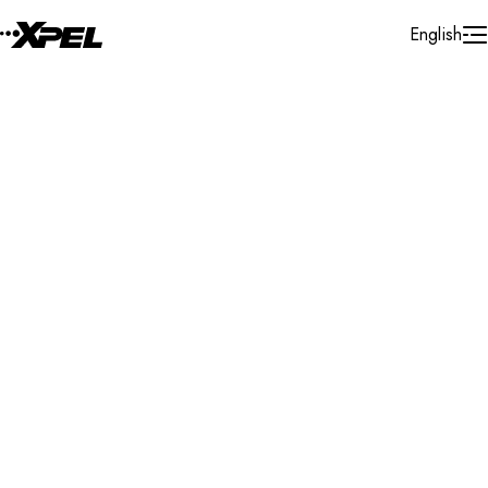
Skip to Content
English
Installer Locator
South Africa
Free State
Bloemfontein
Search By Map