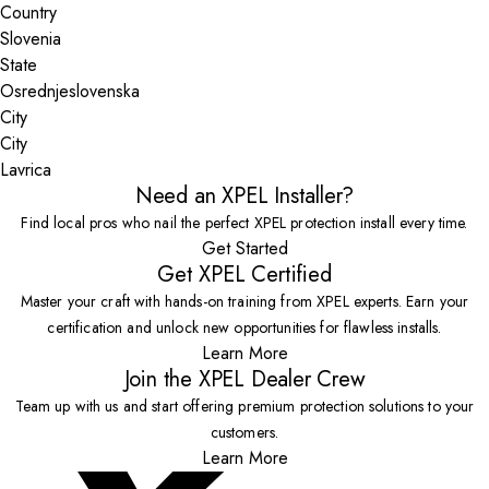
Country
State
City
Lavrica
Need an XPEL Installer?
Find local pros who nail the perfect XPEL protection install every time.
Get Started
Get XPEL Certified
Master your craft with hands-on training from XPEL experts. Earn your
certification and unlock new opportunities for flawless installs.
Learn More
Join the XPEL Dealer Crew
Team up with us and start offering premium protection solutions to your
customers.
Learn More