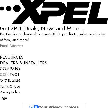
Get XPEL Deals, News and More...
Be the first to learn about new XPEL products, sales, exclusive
offers, and more!
Email Address
*
Submit
RESOURCES
DEALERS & INSTALLERS
COMPANY
CONTACT
© XPEL 2026
Terms Of Use
Privacy Policy
Legal
Facebook
YouTube
Instagram
X
LinkedIn
Your Privacy Choices