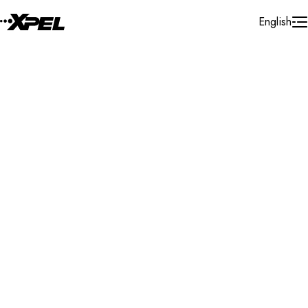
Skip to Content
English
Installer Locator
Slovenia
Osrednjeslovenska
Search By Map