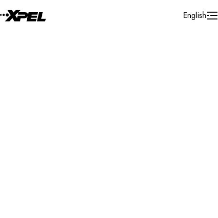
Skip to Content
English
Installer Locator
Slovenia
Search By Map