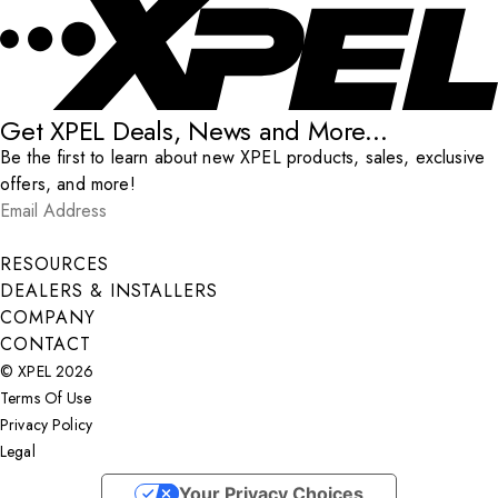
Get XPEL Deals, News and More...
Be the first to learn about new XPEL products, sales, exclusive
offers, and more!
Email Address
*
Submit
RESOURCES
DEALERS & INSTALLERS
COMPANY
CONTACT
© XPEL 2026
Terms Of Use
Privacy Policy
Legal
Facebook
YouTube
Instagram
X
LinkedIn
Your Privacy Choices