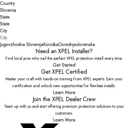
Country
State
City
Jugovzhodna Slovenija
Koroška
Osrednjeslovenska
Need an XPEL Installer?
Find local pros who nail the perfect XPEL protection install every time.
Get Started
Get XPEL Certified
Master your craft with hands-on training from XPEL experts. Earn your
certification and unlock new opportunities for flawless installs.
Learn More
Join the XPEL Dealer Crew
Team up with us and start offering premium protection solutions to your
customers.
Learn More