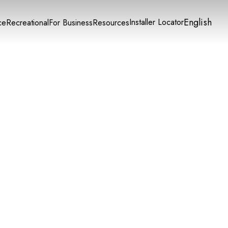
English
Installer Locator
ce
Recreational
For Business
Resources