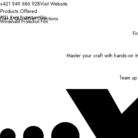
+421 949 686 928
Visit Website
Products Offered
XPEL Paint Protection Film
Get A Quote
Get Directions
Windshield Protection Film
Fi
Master your craft with hands-on tr
Team up 