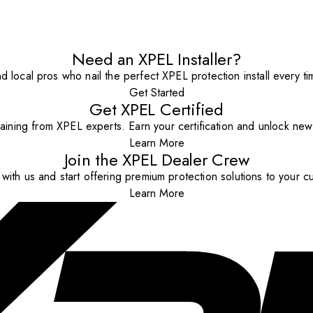
Need an XPEL Installer?
nd local pros who nail the perfect XPEL protection install every ti
Get Started
Get XPEL Certified
aining from XPEL experts. Earn your certification and unlock new o
Learn More
Join the XPEL Dealer Crew
with us and start offering premium protection solutions to your c
Learn More