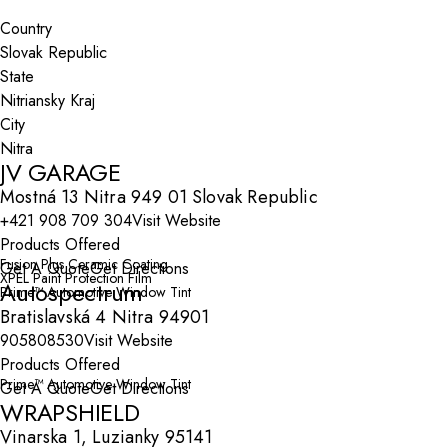
Search By Map
Country
State
City
JV GARAGE
Mostná 13 Nitra 949 01 Slovak Republic
+421 908 709 304
Visit Website
Products Offered
Fusion Plus Ceramic Coating
Get A Quote
Get Directions
XPEL Paint Protection Film
Autospectrum
Prime™ Automotive Window Tint
Bratislavská 4 Nitra 94901
905808530
Visit Website
Products Offered
Prime™ Automotive Window Tint
Get A Quote
Get Directions
WRAPSHIELD
Vinarska 1, Luzianky 95141