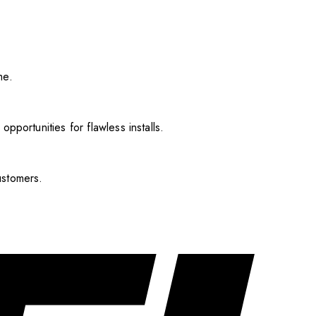
me.
pportunities for flawless installs.
ustomers.