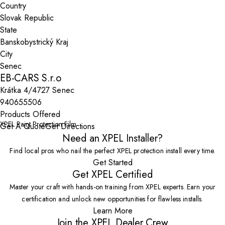
Country
State
City
EB-CARS S.r.o
Krátka 4/4727 Senec
940655506
Products Offered
XPEL Paint Protection Film
Get A Quote
Get Directions
Need an XPEL Installer?
Find local pros who nail the perfect XPEL protection install every time.
Get Started
Get XPEL Certified
Master your craft with hands-on training from XPEL experts. Earn your
certification and unlock new opportunities for flawless installs.
Learn More
Join the XPEL Dealer Crew