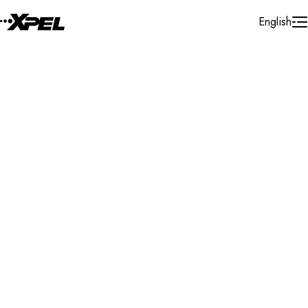
Skip to Content
English
Installer Locator
Slovak Republic
Senec
Search By Map