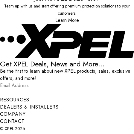
Team up with us and start offering premium protection solutions to your
customers.
Learn More
Get XPEL Deals, News and More...
Be the first to learn about new XPEL products, sales, exclusive
offers, and more!
Email Address
*
Submit
RESOURCES
DEALERS & INSTALLERS
COMPANY
CONTACT
© XPEL 2026