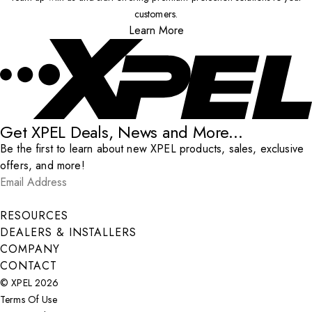
customers.
Learn More
Get XPEL Deals, News and More...
Be the first to learn about new XPEL products, sales, exclusive
offers, and more!
Email Address
*
Submit
RESOURCES
DEALERS & INSTALLERS
COMPANY
CONTACT
© XPEL 2026
Terms Of Use