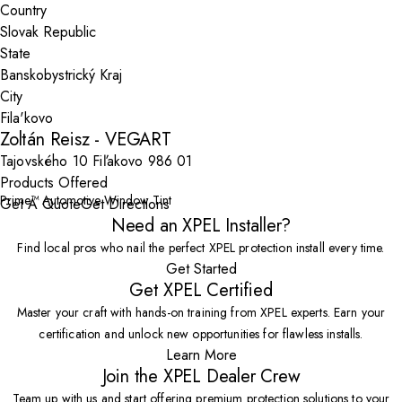
Country
State
City
Zoltán Reisz - VEGART
Tajovského 10 Fiľakovo 986 01
Products Offered
Prime™ Automotive Window Tint
Get A Quote
Get Directions
Need an XPEL Installer?
Find local pros who nail the perfect XPEL protection install every time.
Get Started
Get XPEL Certified
Master your craft with hands-on training from XPEL experts. Earn your
certification and unlock new opportunities for flawless installs.
Learn More
Join the XPEL Dealer Crew
Team up with us and start offering premium protection solutions to your