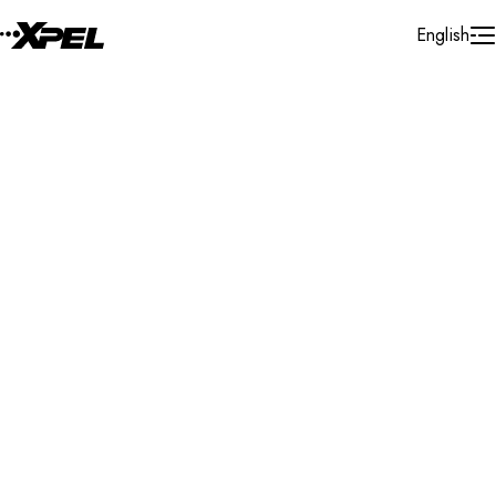
Skip to Content
English
Installer Locator
Slovak Republic
Fila'kovo
Search By Map