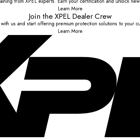
aining from XPEL experts. Earn your certification and unlock new o
Learn More
Join the XPEL Dealer Crew
with us and start offering premium protection solutions to your c
Learn More