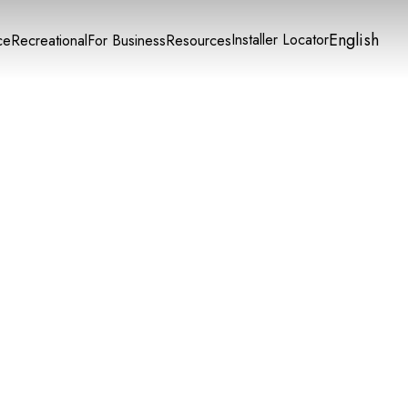
English
Installer Locator
ce
Recreational
For Business
Resources