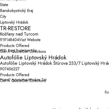
State
City
TR-RESTORE
Košťany nad Turcom
919148404
Visit Website
Products Offered
XPEL Paint Protection Film
Get A Quote
Get Directions
Autofólie Liptovský Hrádok
Autofólie Liptovský Hrádok Štúrova 233/7 Liptovský Hrá
907456227
Products Offered
Prime™ Automotive Window Tint
Get A Quote
Get Directions
Fi