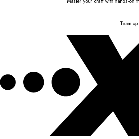
Master your craft with hands-on tr
Team up 