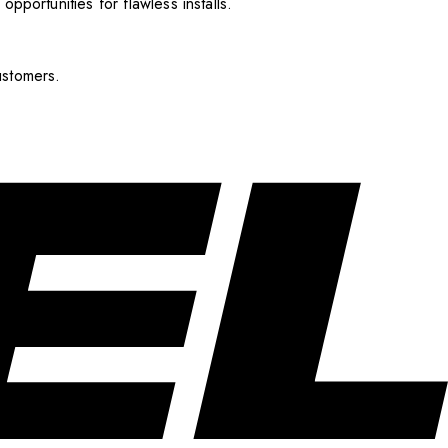
pportunities for flawless installs.
ustomers.