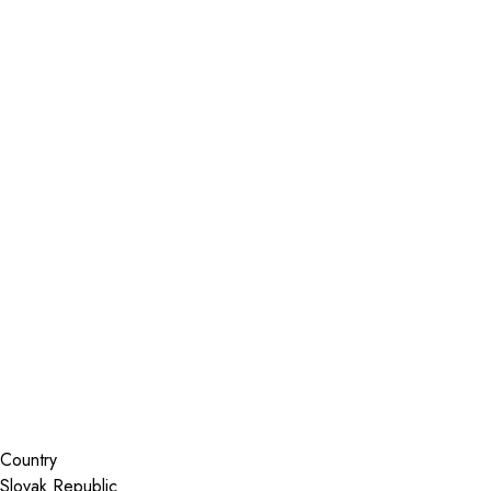
Installer Locator
Slovak Republic
Search By Map
Country