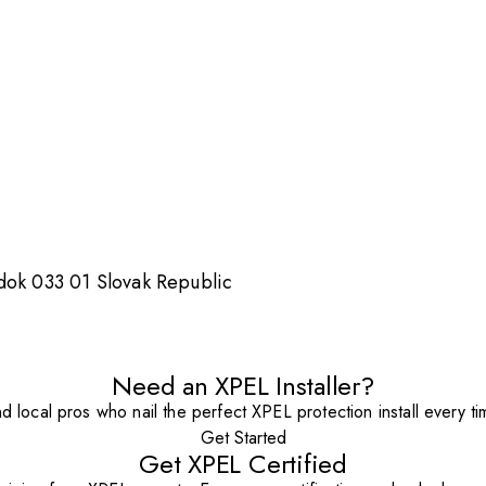
dok 033 01 Slovak Republic
Need an XPEL Installer?
nd local pros who nail the perfect XPEL protection install every ti
Get Started
Get XPEL Certified