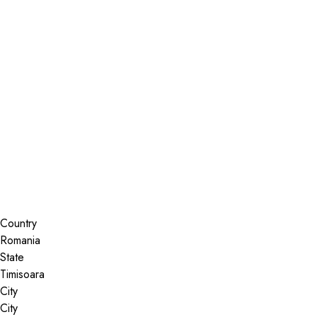
Installer Locator
Romania
Timisoara
Search By Map
Country
State
City