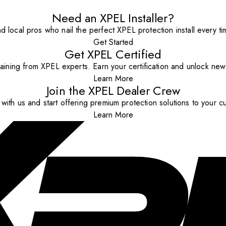
Need an XPEL Installer?
nd local pros who nail the perfect XPEL protection install every ti
Get Started
Get XPEL Certified
aining from XPEL experts. Earn your certification and unlock new o
Learn More
Join the XPEL Dealer Crew
with us and start offering premium protection solutions to your c
Learn More