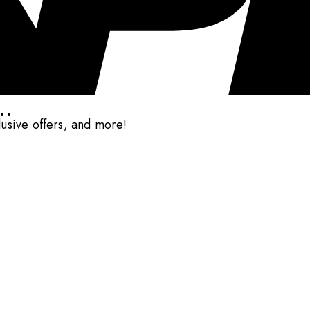
..
clusive offers, and more!