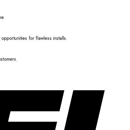
me.
pportunities for flawless installs.
ustomers.