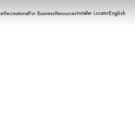
English
Installer Locator
ce
Recreational
For Business
Resources