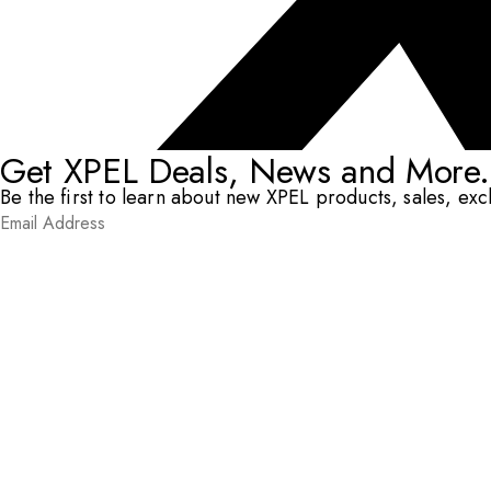
Get XPEL Deals, News and More.
Be the first to learn about new XPEL products, sales, ex
Email Address
*
Submit
RESOURCES
DEALERS & INSTALLERS
COMPANY
CONTACT
© XPEL 2026
Terms Of Use
Privacy Policy
Legal
Facebook
YouTube
Instagram
X
LinkedIn