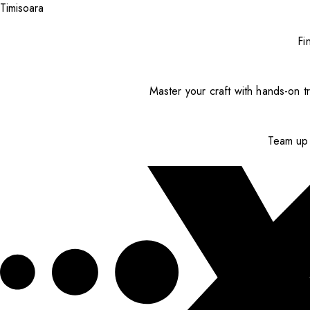
Timisoara
Fi
Master your craft with hands-on tr
Team up 