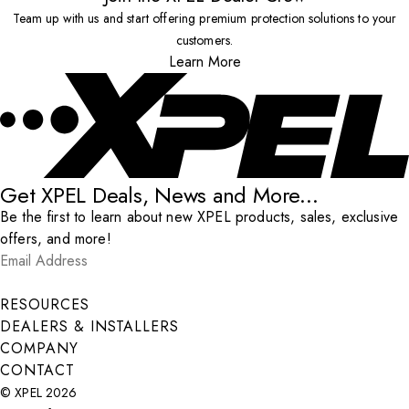
Team up with us and start offering premium protection solutions to your
customers.
Learn More
Get XPEL Deals, News and More...
Be the first to learn about new XPEL products, sales, exclusive
offers, and more!
Email Address
*
Submit
RESOURCES
DEALERS & INSTALLERS
COMPANY
CONTACT
© XPEL 2026