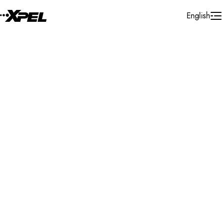
Skip to Content
English
Installer Locator
Poland
Zachodnio-pomorskie
Szczecin
Search By Map