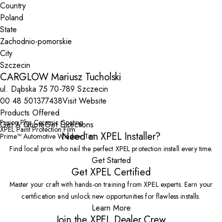
Country
State
City
CARGLOW Mariusz Tucholski
ul. Dąbska 75 70-789 Szczecin
00 48 501377438
Visit Website
Products Offered
Fusion Plus Ceramic Coating
Get A Quote
Get Directions
XPEL Paint Protection Film
Need an XPEL Installer?
Prime™ Automotive Window Tint
Find local pros who nail the perfect XPEL protection install every time.
Get Started
Get XPEL Certified
Master your craft with hands-on training from XPEL experts. Earn your
certification and unlock new opportunities for flawless installs.
Learn More
Join the XPEL Dealer Crew