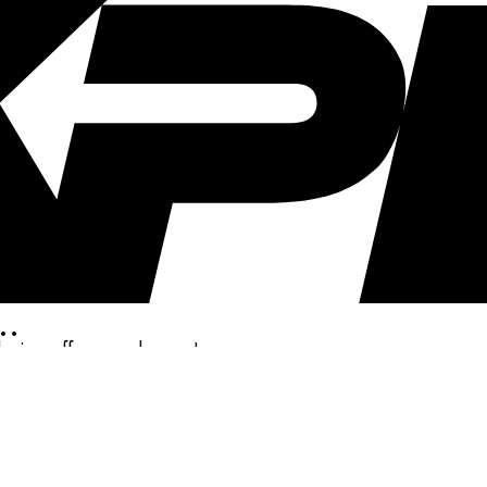
..
clusive offers, and more!