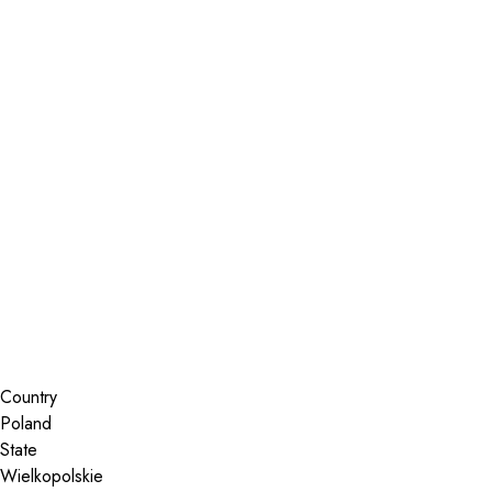
Installer Locator
Poland
Wielkopolskie
Search By Map
Country
State