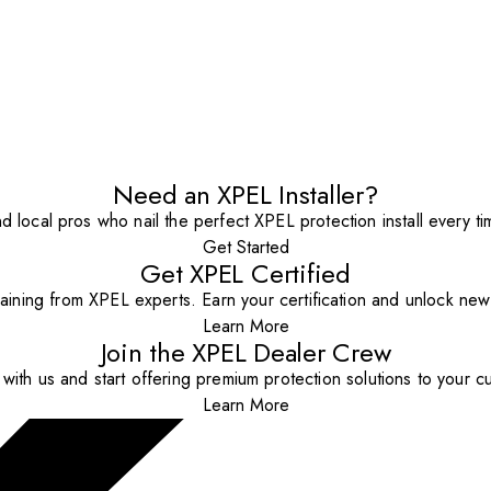
Need an XPEL Installer?
nd local pros who nail the perfect XPEL protection install every ti
Get Started
Get XPEL Certified
aining from XPEL experts. Earn your certification and unlock new o
Learn More
Join the XPEL Dealer Crew
with us and start offering premium protection solutions to your c
Learn More