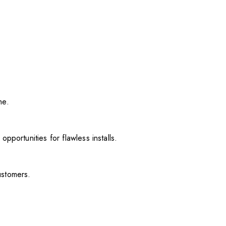
me.
pportunities for flawless installs.
ustomers.