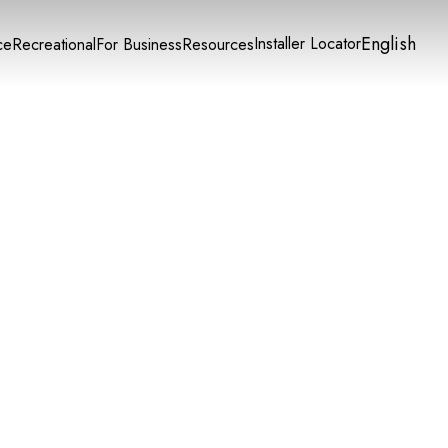
English
Installer Locator
ce
Recreational
For Business
Resources