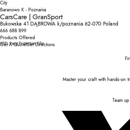
City
CarsCare | GranSport
Bukowska 41 DĄBROWA k/poznania 62-070 Poland
666 688 899
Products Offered
XPEL Paint Protection Film
Get A Quote
Get Directions
Fi
Master your craft with hands-on tr
Team up 