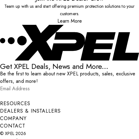
Team up with us and start offering premium protection solutions to your
customers.
Learn More
Get XPEL Deals, News and More...
Be the first to learn about new XPEL products, sales, exclusive
offers, and more!
Email Address
*
Submit
RESOURCES
DEALERS & INSTALLERS
COMPANY
CONTACT
© XPEL 2026