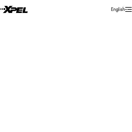
Skip to Content
English
Installer Locator
Poland
Search By Map