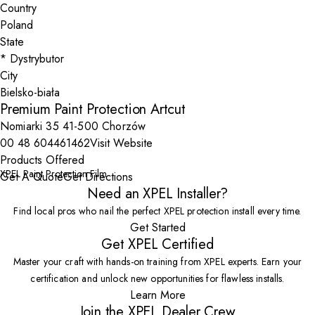
Country
State
City
Premium Paint Protection Artcut
Nomiarki 35 41-500 Chorzów
00 48 604461462
Visit Website
Products Offered
XPEL Paint Protection Film
Get A Quote
Get Directions
Need an XPEL Installer?
Find local pros who nail the perfect XPEL protection install every time.
Get Started
Get XPEL Certified
Master your craft with hands-on training from XPEL experts. Earn your
certification and unlock new opportunities for flawless installs.
Learn More
Join the XPEL Dealer Crew